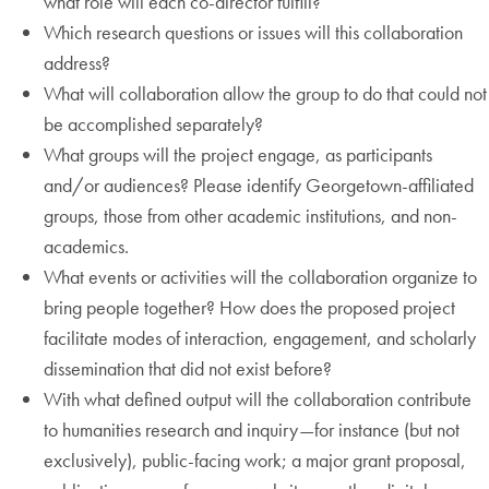
what role will each co-director fulfill?
Which research questions or issues will this collaboration
address?
What will collaboration allow the group to do that could not
be accomplished separately?
What groups will the project engage, as participants
and/or audiences? Please identify Georgetown-affiliated
groups, those from other academic institutions, and non-
academics.
What events or activities will the collaboration organize to
bring people together? How does the proposed project
facilitate modes of interaction, engagement, and scholarly
dissemination that did not exist before?
With what defined output will the collaboration contribute
to humanities research and inquiry—for instance (but not
exclusively), public-facing work; a major grant proposal,