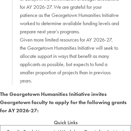
for AY 2026-27. We are grateful for your
patience as the Georgetown Humanities Initiative
worked to determine available funding levels and
prepare next year’s programs.
Given more limited resources for AY 2026-27,
the Georgetown Humanities Initiative will seek to
allocate support in ways that benefit as many
applicants as possible, but expects to fund a
smaller proportion of projects than in previous
years.
The Georgetown Humanities Initiative invites
Georgetown faculty to apply for the following grants
for
AY 2026-27
:
Quick Links