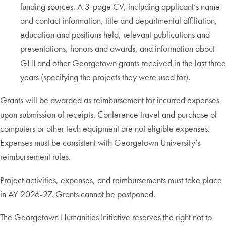
funding sources. A 3-page CV, including applicant’s name
and contact information, title and departmental affiliation,
education and positions held, relevant publications and
presentations, honors and awards, and information about
GHI and other Georgetown grants received in the last three
years (specifying the projects they were used for).
Grants will be awarded as reimbursement for incurred expenses
upon submission of receipts. Conference travel and purchase of
computers or other tech equipment are not eligible expenses.
Expenses must be consistent with Georgetown University’s
reimbursement rules.
Project activities, expenses, and reimbursements must take place
in AY 2026-27. Grants cannot be postponed.
The Georgetown Humanities Initiative reserves the right not to