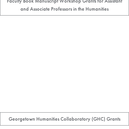
Faculty Book Manuscript Workshop Grants for Assistant
and Associate Professors in the Humanities
Georgetown Humanities Collaboratory (GHC) Grants