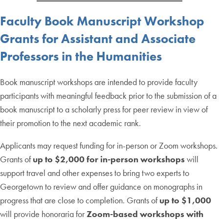
Faculty
Book Manuscript Workshop
Grants
for Assistant and Associate
Professors in the Humanities
Book manuscript workshops are intended to provide faculty
participants with meaningful feedback prior to the submission of a
book manuscript to a scholarly press for peer review in view of
their promotion to the next academic rank.
Applicants may request funding for in-person or Zoom workshops.
Grants of
up to $2,000 for in-person workshops
will
support travel and other expenses to bring two experts to
Georgetown to review and offer guidance on monographs in
progress that are close to completion. Grants of
up to $1,000
will provide honoraria for
Zoom-based workshops with