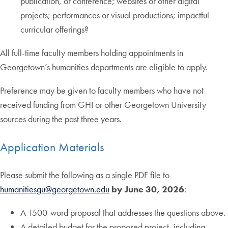
publication, or conference; websites or other digital
projects; performances or visual productions; impactful
curricular offerings?
All full-time faculty members holding appointments in
Georgetown’s humanities departments are eligible to apply.
Preference may be given to faculty members who have not
received funding from GHI or other Georgetown University
sources during the past three years.
Application Materials
Please submit the following as a single PDF file to
humanitiesgu@georgetown.edu
by June 30, 2026
:
A 1500-word proposal that addresses the questions above.
A detailed budget for the proposed project, including