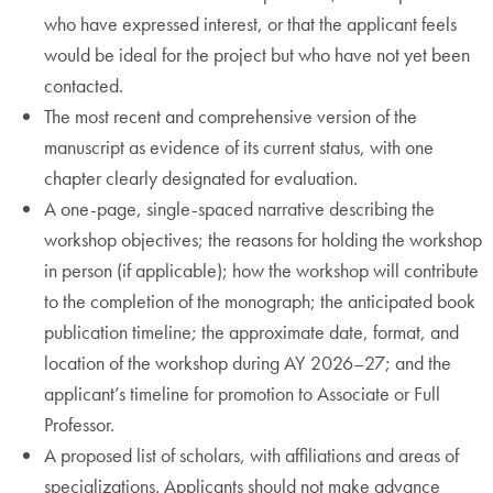
who have expressed interest, or that the applicant feels
would be ideal for the project but who have not yet been
contacted.
The most recent and comprehensive version of the
manuscript as evidence of its current status, with one
chapter clearly designated for evaluation.
A one-page, single-spaced narrative describing the
workshop objectives; the reasons for holding the workshop
in person (if applicable); how the workshop will contribute
to the completion of the monograph; the anticipated book
publication timeline; the approximate date, format, and
location of the workshop during AY 2026–27; and the
applicant’s timeline for promotion to Associate or Full
Professor.
A proposed list of scholars, with affiliations and areas of
specializations. Applicants should not make advance