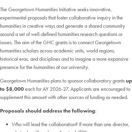
The Georgetown Humanities Initiative seeks innovative,
experimental proposals that foster collaborative inquiry in the
humanities in creative ways and generate a shared community
around a set of well-defined humanities research questions or
issues. The aim of the GHC grants is to connect Georgetown
humanities scholars across academic units, world regions,
historical eras, and disciplines and to imagine a more expansive
presence for the humanities at our university.
Georgetown Humanities plans to sponsor collaboratory grants
up
to $8,000
each for AY 2026-27. Applicants are encouraged to
supplement this amount with other sources of funding as needed.
Proposals should address the following
:
Who will lead the collaboration? If more than one director,