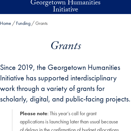
Georgetown Humanities
Skip to main content
Initiative
Home
Funding
Grants
Grants
Since 2019, the Georgetown Humanities
Initiative has supported interdisciplinary
work through a variety of grants for
scholarly, digital, and public-facing projects.
Please note
: This year’s call for grant
applications is launching later than usual because
of delays in the confirmation of budget allocations