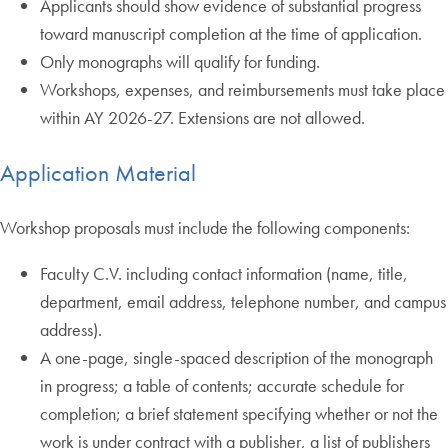
Applicants should show evidence of substantial progress
toward manuscript completion at the time of application.
Only monographs will qualify for funding.
Workshops, expenses, and reimbursements must take place
within AY 2026-27. Extensions are not allowed.
Application Material
Workshop proposals must include the following components:
Faculty C.V. including contact information (name, title,
department, email address, telephone number, and campus
address).
A one-page, single-spaced description of the monograph
in progress; a table of contents; accurate schedule for
completion; a brief statement specifying whether or not the
work is under contract with a publisher, a list of publishers