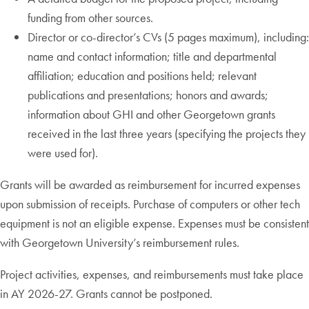
funding from other sources.
Director or co-director’s CVs (5 pages maximum), including:
name and contact information; title and departmental
affiliation; education and positions held; relevant
publications and presentations; honors and awards;
information about GHI and other Georgetown grants
received in the last three years (specifying the projects they
were used for).
Grants will be awarded as reimbursement for incurred expenses
upon submission of receipts. Purchase of computers or other tech
equipment is not an eligible expense. Expenses must be consistent
with Georgetown University’s reimbursement rules.
Project activities, expenses, and reimbursements must take place
in AY 2026-27. Grants cannot be postponed.