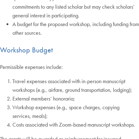
commitments to any listed scholar but may check scholars’
general interest in participating.
A budget for the proposed workshop, including funding from
other sources.
Workshop Budget
Permissible expenses include:
Travel expenses associated with in-person manuscript
workshops (e.g., airfare, ground transportation, lodging);
External members’ honoraria;
Workshop expenses (e.g., space charges, copying
services, meals);
Costs associated with Zoom-based manuscript workshops.
The grants will be awarded as reimbursement for incurred