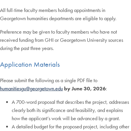
All full-time faculty members holding appointments in
Georgetown humanities departments are eligible to apply.
Preference may be given to faculty members who have not
received funding from GHI or Georgetown University sources
during the past three years.
Application Materials
Please submit the following as a single PDF file to
humanitiesgu@georgetown.edu
by June 30, 2026
:
A 700-word proposal that describes the project, addresses
clearly both its significance and feasibility, and explains
how the applicant’s work will be advanced by a grant.
A detailed budget for the proposed project, including other