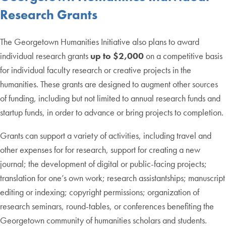
Research Grants
The Georgetown Humanities Initiative also plans to award
individual research grants
up to $2,000
on a competitive basis
for individual faculty research or creative projects in the
humanities. These grants are designed to augment other sources
of funding, including but not limited to annual research funds and
startup funds, in order to advance or bring projects to completion.
Grants can support a variety of activities, including travel and
other expenses for for research, support for creating a new
journal; the development of digital or public-facing projects;
translation for one’s own work; research assistantships; manuscript
editing or indexing; copyright permissions; organization of
research seminars, round-tables, or conferences benefiting the
Georgetown community of humanities scholars and students.