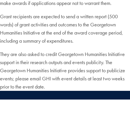
make awards if applications appear not to warrant them.
Grant recipients are expected to send a written report (500
words) of grant activities and outcomes to the Georgetown
Humanities Initiative at the end of the award coverage period,
including a summary of expenditures.
They are also asked to credit Georgetown Humanities Initiative
support in their research outputs and events publicity. The
Georgetown Humanities Initiative provides support to publicize
events; please email GHI with event details at least two weeks
prior to the event date.
X