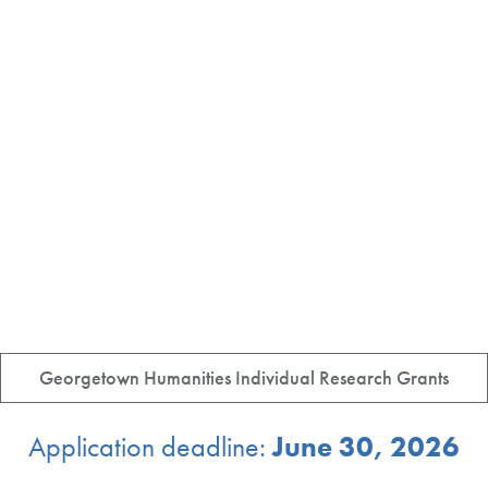
Georgetown Humanities Individual Research Grants
Application deadline:
June 30, 2026