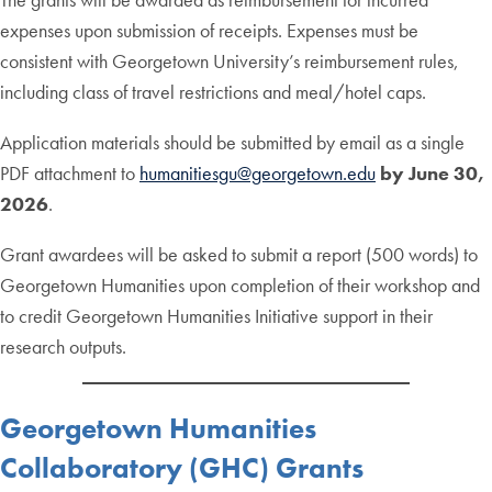
expenses upon submission of receipts. Expenses must be
consistent with Georgetown University’s reimbursement rules,
including class of travel restrictions and meal/hotel caps.
Application materials should be submitted by email as a single
PDF attachment to
humanitiesgu@georgetown.edu
by June 30,
2026
.
Grant awardees will be asked to submit a report (500 words) to
Georgetown Humanities upon completion of their workshop and
to credit Georgetown Humanities Initiative support in their
research outputs.
Georgetown Humanities
Collaboratory (GHC) Grants