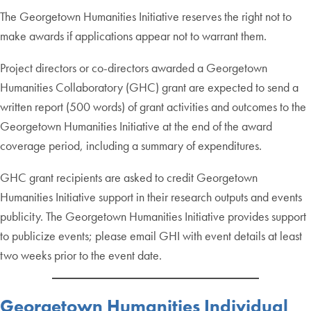
The Georgetown Humanities Initiative reserves the right not to
make awards if applications appear not to warrant them.
Project directors or co-directors awarded a Georgetown
Humanities Collaboratory (GHC) grant are expected to send a
written report (500 words) of grant activities and outcomes to the
Georgetown Humanities Initiative at the end of the award
coverage period, including a summary of expenditures.
GHC grant recipients are asked to credit Georgetown
Humanities Initiative support in their research outputs and events
publicity. The Georgetown Humanities Initiative provides support
to publicize events; please email GHI with event details at least
two weeks prior to the event date.
Georgetown Humanities Individual