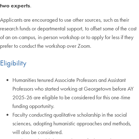
two experts
.
Applicants are encouraged to use other sources, such as their
research funds or departmental support, to offset some of the cost
of an on-campus, in-person workshop or to apply for less if they
prefer to conduct the workshop over Zoom.
Eligibility
Humanities tenured Associate Professors and Assistant
Professors who started working at Georgetown before AY
2025-26 are eligible to be considered for this one-time
funding opportunity.
Faculty conducting qualitative scholarship in the social
sciences, adopting humanistic approaches and methods,
will also be considered.