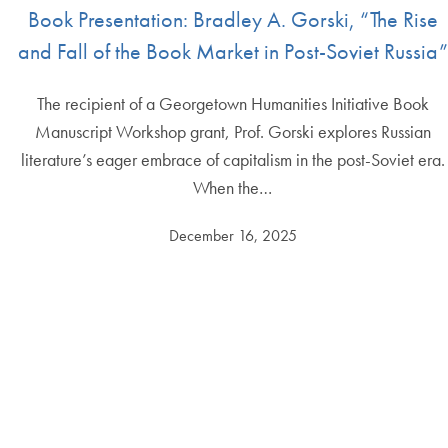
Book Presentation: Bradley A. Gorski, “The Rise
and Fall of the Book Market in Post-Soviet Russia”
The recipient of a Georgetown Humanities Initiative Book
Manuscript Workshop grant, Prof. Gorski explores Russian
literature’s eager embrace of capitalism in the post-Soviet era.
When the…
December 16, 2025