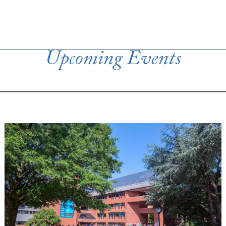
Upcoming Events