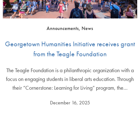
Announcements, News
Georgetown Humanities Initiative receives grant
from the Teagle Foundation
The Teagle Foundation is a philanthropic organization with a
focus on engaging students in liberal arts education. Through
their “Cornerstone: Learning for Living” program, the…
December 16, 2025