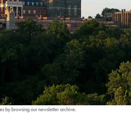
ies by browsing our newsletter archive.