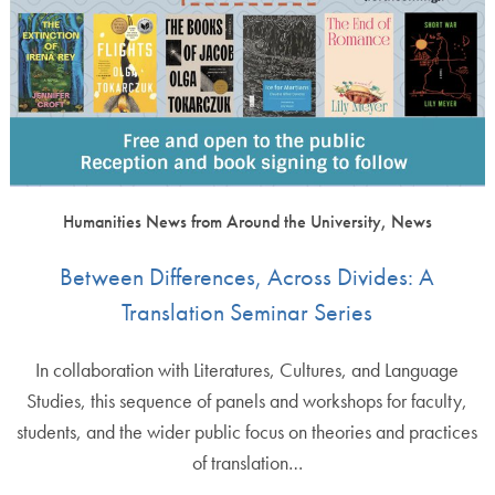
Humanities News from Around the University, News
Between Differences, Across Divides: A
Translation Seminar Series
In collaboration with Literatures, Cultures, and Language
Studies, this sequence of panels and workshops for faculty,
students, and the wider public focus on theories and practices
of translation…