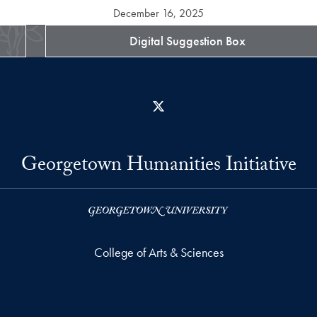
December 16, 2025
Digital Suggestion Box
X
Georgetown Humanities Initiative
College of Arts & Sciences