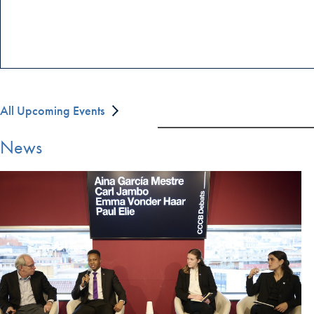
All Upcoming Events
News