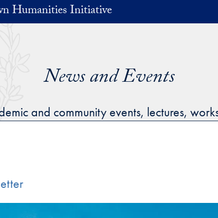
n Humanities Initiative
News and Events
cademic and community events, lectures, wor
etter