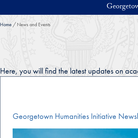
Skip to main content
Georgetow
Home
News and Events
Here, you will find the latest updates on a
Georgetown Humanities Initiative Newsl