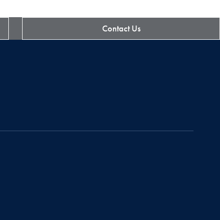
Contact Us