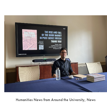
Humanities News from Around the University, News