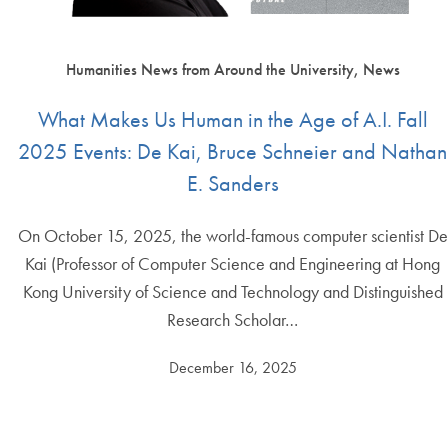
Humanities News from Around the University, News
What Makes Us Human in the Age of A.I. Fall
2025 Events: De Kai, Bruce Schneier and Nathan
E. Sanders
On October 15, 2025, the world-famous computer scientist De
Kai (Professor of Computer Science and Engineering at Hong
Kong University of Science and Technology and Distinguished
Research Scholar…
December 16, 2025