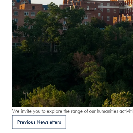
We invite you to explore the range of our humanities activit
Previous Newsletters