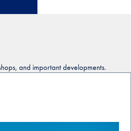
kshops, and important developments.