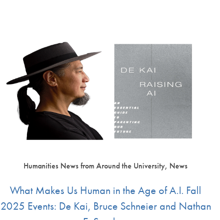
Humanities News from Around the University, News
What Makes Us Human in the Age of A.I. Fall
2025 Events: De Kai, Bruce Schneier and Nathan