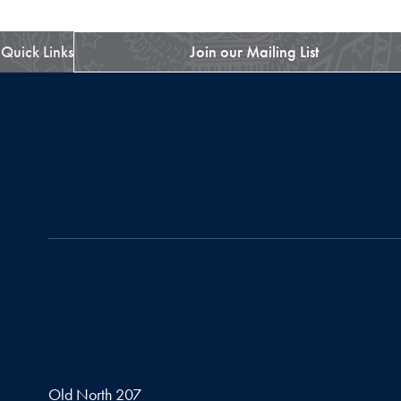
Quick Links
Join our Mailing List
Old North 207