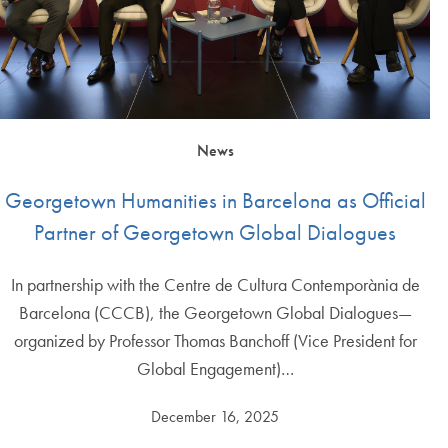
News
Georgetown Humanities in Barcelona as Official
Partner of Georgetown Global Dialogues
In partnership with the Centre de Cultura Contemporània de
Barcelona (CCCB), the Georgetown Global Dialogues—
organized by Professor Thomas Banchoff (Vice President for
Global Engagement)…
December 16, 2025