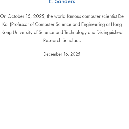
E. Sanders
On October 15, 2025, the world-famous computer scientist De
Kai (Professor of Computer Science and Engineering at Hong
Kong University of Science and Technology and Distinguished
Research Scholar…
December 16, 2025