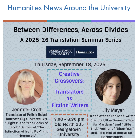
Humanities News Around the University