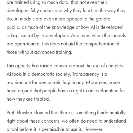
are trained using so much data, that not even their
developers fully understand why they function the way they
do. AI models are even more opaque to the general
public, as much of the knowledge of how AI is developed
is kept secret by its developers. And even when the models
are open source, this does not aid the comprehension of
those without advanced training.
This opacity has raised concerns about the use of complex
AI tools in a democratic society. Transparency is a
requirement for democratic legitimacy. Moreover, some
have argued that people have a right to an explanation for
how they are treated.
Prof. Fleisher claimed that there is something fundamentally
right about these concerns: we often do need to understand
a tool before it is permissible to use it. However,