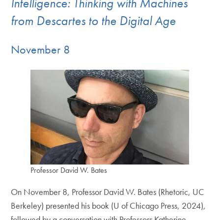
Intelligence: Thinking with Machines
from Descartes to the Digital Age
November 8
Professor David W. Bates
On November 8, Professor David W. Bates (Rhetoric, UC
Berkeley) presented his book (U of Chicago Press, 2024),
followed by a conversation with Professors Katherine