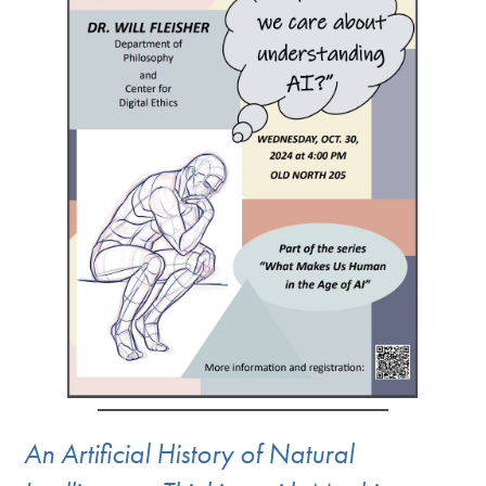
An Artificial History of Natural