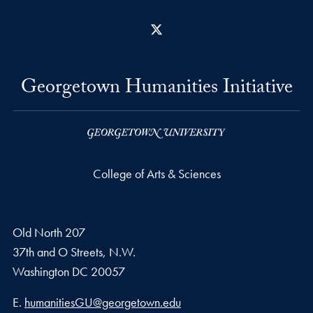
X
Georgetown Humanities Initiative
College of Arts & Sciences
Old North 207
37th and O Streets, N.W.
Washington
DC
20057
Email address
E.
humanitiesGU@georgetown.edu