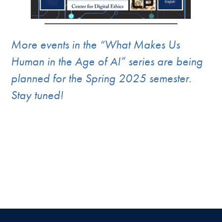
More events in the “What Makes Us
Human in the Age of AI” series are being
planned for the Spring 2025 semester.
Stay tuned!