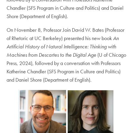
Chandler (SFS Program in Culture and Politics) and Daniel
Shore (Department of English).
On November 8, Professor Join David W. Bates (Professor
of Rhetoric at UC Berkeley) presented his new book
An
Artificial History of Natural Intelligence: Thinking with
Machines from Descartes to the Digital Age
(U of Chicago
Press, 2024), followed by a conversation with Professors
Katherine Chandler (SFS Program in Culture and Politics)
and Daniel Shore (Department of English).