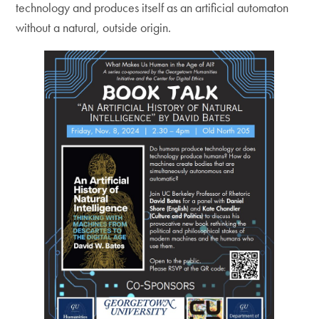
technology and produces itself as an artificial automaton
without a natural, outside origin.