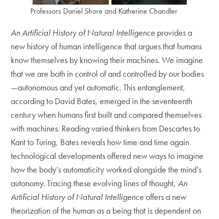
Professors Daniel Shore and Katherine Chandler
An Artificial History of Natural Intelligence
provides a
new history of human intelligence that argues that humans
know themselves by knowing their machines. We imagine
that we are both in control of and controlled by our bodies
—autonomous and yet automatic. This entanglement,
according to David Bates, emerged in the seventeenth
century when humans first built and compared themselves
with machines. Reading varied thinkers from Descartes to
Kant to Turing, Bates reveals how time and time again
technological developments offered new ways to imagine
how the body’s automaticity worked alongside the mind’s
autonomy. Tracing these evolving lines of thought,
An
Artificial History of Natural Intelligence
offers a new
theorization of the human as a being that is dependent on