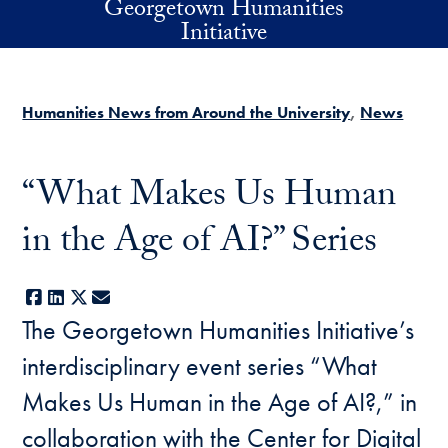
Georgetown Humanities
Skip to main content
Initiative
Humanities News from Around the University
News
“What Makes Us Human
in the Age of AI?” Series
Facebook
LinkedIn
X
E-mail
The Georgetown Humanities Initiative’s
interdisciplinary event series “What
Makes Us Human in the Age of AI?,” in
collaboration with the Center for Digital