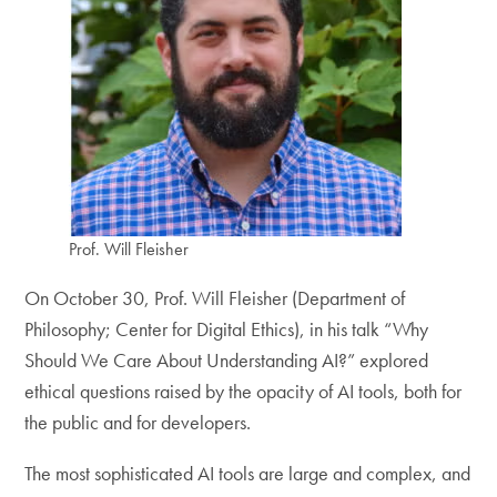
Prof. Will Fleisher
On October 30, Prof. Will Fleisher (Department of
Philosophy; Center for Digital Ethics), in his talk “Why
Should We Care About Understanding AI?” explored
ethical questions raised by the opacity of AI tools, both for
the public and for developers.
The most sophisticated AI tools are large and complex, and