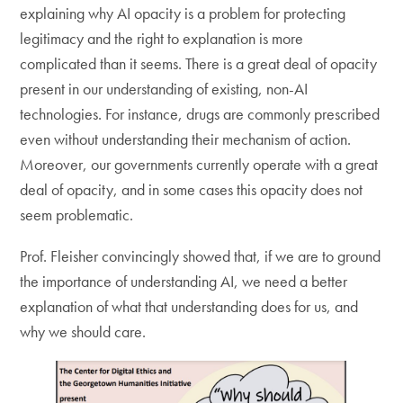
explaining why AI opacity is a problem for protecting
legitimacy and the right to explanation is more
complicated than it seems. There is a great deal of opacity
present in our understanding of existing, non-AI
technologies. For instance, drugs are commonly prescribed
even without understanding their mechanism of action.
Moreover, our governments currently operate with a great
deal of opacity, and in some cases this opacity does not
seem problematic.
Prof. Fleisher convincingly showed that, if we are to ground
the importance of understanding AI, we need a better
explanation of what that understanding does for us, and
why we should care.