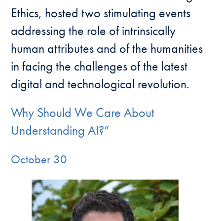
Ethics, hosted two stimulating events
addressing the role of intrinsically
human attributes and of the humanities
in facing the challenges of the latest
digital and technological revolution.
Why Should We Care About
Understanding AI?”
October 30