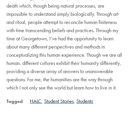
death which, though being natural processes, are
impossible to understand simply biologically. Through art
and ritual, people attempt to reconcile human finiteness
with time transcending beliefs and practices. Through my
time at Georgetown, I’ve had the opportunity to learn
about many different perspectives and methods in
conceptualizing this human experience. Though we are all
human, different cultures exhibit their humanity differently,
providing a diverse array of answers to unanswerable
questions. For me, the humanities are the way through
which I not only see the world but learn how to live in it.
HALC
Student Stories
Students
Tagged