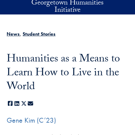
Georgetown Humanities
Skip to main content
Initiative
News
Student Stories
Humanities as a Means to
Learn How to Live in the
World
Facebook
LinkedIn
X
E-mail
Gene Kim (C’23)