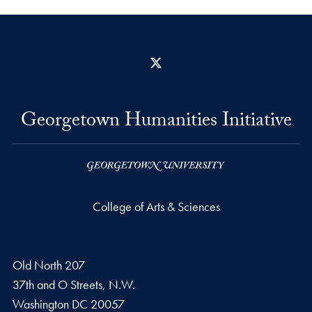
X
Georgetown Humanities Initiative
College of Arts & Sciences
Old North 207
37th and O Streets, N.W.
Washington
DC
20057