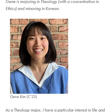
Gene is majoring in Theology (with a concentration in
Ethics) and minoring in Korean.
Gene Kim (C’23)
As a Theology major, I have a particular interest in life and