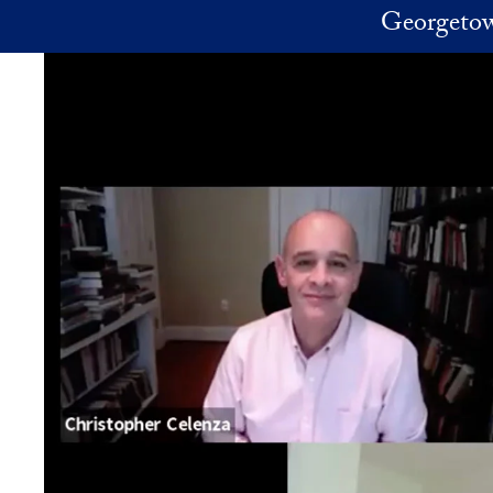
Skip to main content
Georgetow