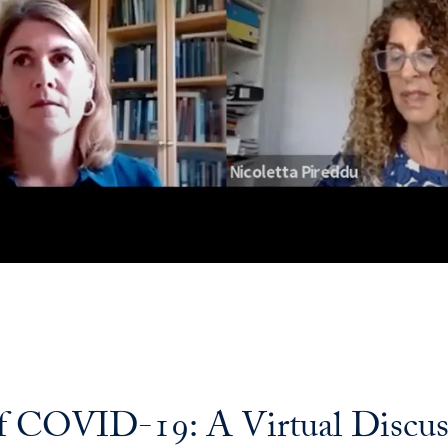
of COVID-19: A Virtual Discus