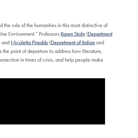
 role of the humanities in this most distinctive of
tine Environment.” Professors
Karen Stohr
(
Department
, and
Nicoletta Pireddu
(
Department of Italian
and
s the point of departure to address how literature,
connection in times of crisis, and help people make