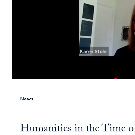
News
Humanities in the Time 