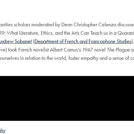
ies scholars moderated by Dean Christopher Celenza discussed the
9: What Literature, Ethics, and the Arts Can Teach us in a Quaran
ndrew Sobanet
(
Department of French and Francophone Studies
)
tive) took French novelist Albert Camus’s 1947 novel
The Plague
a
 ourselves in relation to the world, foster empathy and a sense of 
phy