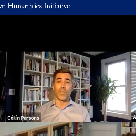
n Humanities Initiative