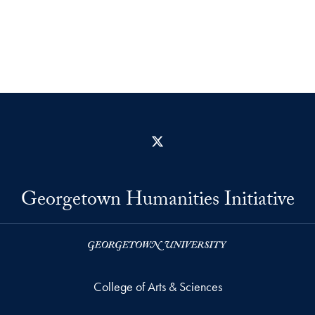
X
Georgetown Humanities Initiative
College of Arts & Sciences