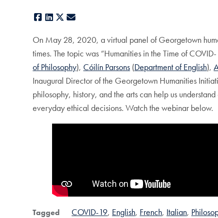
Facebook
LinkedIn
X
E-mail
On May 28, 2020, a virtual panel of Georgetown humanit
times. The topic was “Humanities in the Time of COVID-1
of Philosophy
),
Cóilín Parsons
(
Department of English
),
A
Inaugural Director of the Georgetown Humanities Initia
philosophy, history, and the arts can help us understand
everyday ethical decisions. Watch the webinar below.
COVID-19
English
French
Italian
Philoso
Tagged