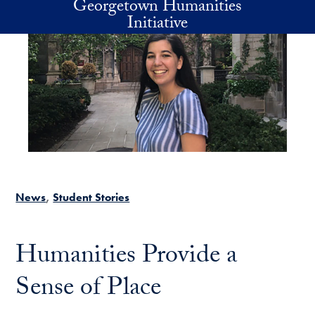
Georgetown Humanities
Skip to main content
Initiative
News
Student Stories
Humanities Provide a
Sense of Place