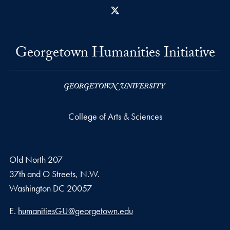
X
Georgetown Humanities Initiative
College of Arts & Sciences
Old North 207
37th and O Streets, N.W.
Washington
DC
20057
Email address
E.
humanitiesGU@georgetown.edu