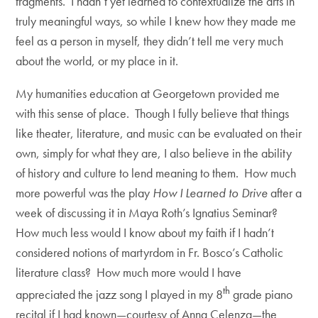
fragments. I hadn’t yet learned to contextualize the arts in
truly meaningful ways, so while I knew how they made me
feel as a person in myself, they didn’t tell me very much
about the world, or my place in it.
My humanities education at Georgetown provided me
with this sense of place. Though I fully believe that things
like theater, literature, and music can be evaluated on their
own, simply for what they are, I also believe in the ability
of history and culture to lend meaning to them. How much
more powerful was the play
How I Learned to Drive
after a
week of discussing it in Maya Roth’s Ignatius Seminar?
How much less would I know about my faith if I hadn’t
considered notions of martyrdom in Fr. Bosco’s Catholic
literature class? How much more would I have
th
appreciated the jazz song I played in my 8
grade piano
recital if I had known—courtesy of Anna Celenza—the