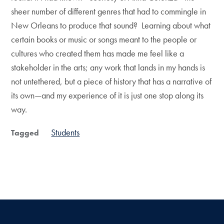
sheer number of different genres that had to commingle in
New Orleans to produce that sound? Learning about what
certain books or music or songs meant to the people or
cultures who created them has made me feel like a
stakeholder in the arts; any work that lands in my hands is
not untethered, but a piece of history that has a narrative of
its own—and my experience of it is just one stop along its
way.
Students
Tagged