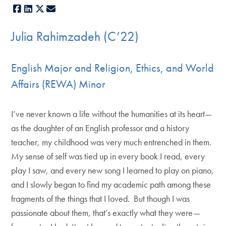
Facebook
LinkedIn
X
E-mail
Julia Rahimzadeh (C’22)
English Major and Religion, Ethics, and World
Affairs (REWA) Minor
I’ve never known a life without the humanities at its heart—
as the daughter of an English professor and a history
teacher, my childhood was very much entrenched in them.
My sense of self was tied up in every book I read, every
play I saw, and every new song I learned to play on piano,
and I slowly began to find my academic path among these
fragments of the things that I loved. But though I was
passionate about them, that’s exactly what they were—