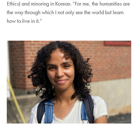
Ethics) and minoring in Korean. “For me, the humanities are
the way through which I not only see the world but learn
how to live in it.”