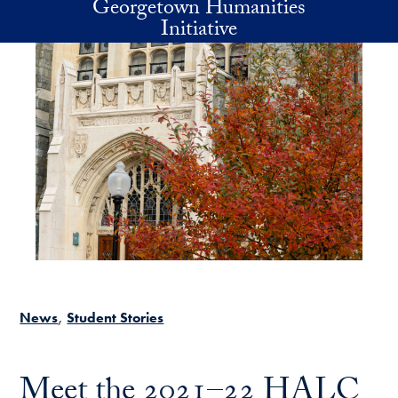
Georgetown Humanities
Skip to main content
Initiative
News
Student Stories
Meet the 2021–22 HALC