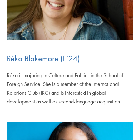
Réka Blakemore (F’24)
Réka is majoring in Culture and Politics in the School of
Foreign Service. She is a member of the International
Relations Club (IRC) and is interested in global
development as well as second-language acquisition.