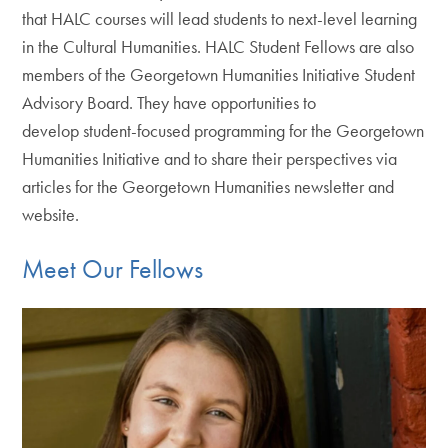
that HALC courses will lead students to next-level learning
in the Cultural Humanities. HALC Student Fellows are also
members of the Georgetown Humanities Initiative Student
Advisory Board. They have opportunities to
develop student-focused programming for the Georgetown
Humanities Initiative and to share their perspectives via
articles for the Georgetown Humanities newsletter and
website.
Meet Our Fellows