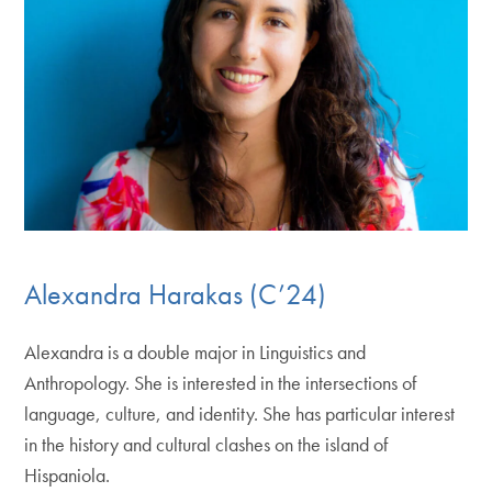
Alexandra Harakas (C’24)
Alexandra is a double major in Linguistics and
Anthropology. She is interested in the intersections of
language, culture, and identity. She has particular interest
in the history and cultural clashes on the island of
Hispaniola.