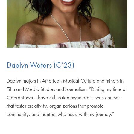
Daelyn Waters (C’23)
Daelyn majors in American Musical Culture and minors in
Film and Media Studies and Journalism. “During my time at
Georgetown, I have cultivated my interests with courses
that foster creativity, organizations that promote
community, and mentors who assist with my journey.”