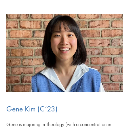
Gene Kim (C’23)
Gene is majoring in Theology (with a concentration in