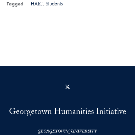
HALC
Students
Tagged
X
Georgetown Humanities Initiative