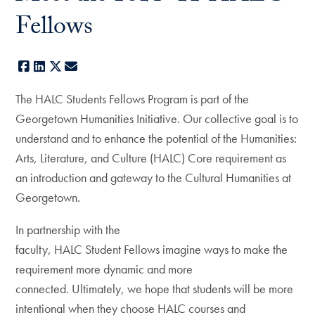
Fellows
Facebook
LinkedIn
X
E-mail
The HALC Students Fellows Program is part of the
Georgetown Humanities Initiative. Our collective goal is to
understand and to enhance the potential of the Humanities:
Arts, Literature, and Culture (HALC) Core requirement as
an introduction and gateway to the Cultural Humanities at
Georgetown.
In partnership with the
faculty, HALC Student Fellows imagine ways to make the
requirement more dynamic and more
connected. Ultimately, we hope that students will be more
intentional when they choose HALC courses and