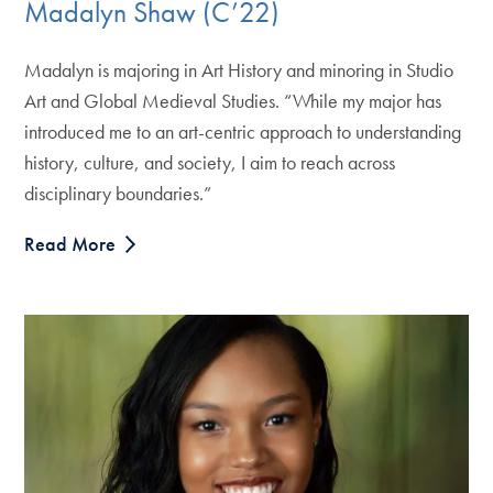
Madalyn Shaw (C’22)
Madalyn is majoring in Art History and minoring in Studio
Art and Global Medieval Studies. “While my major has
introduced me to an art-centric approach to understanding
history, culture, and society, I aim to reach across
disciplinary boundaries.”
Read More