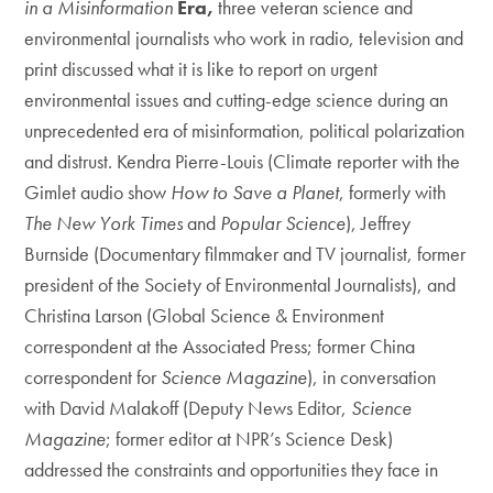
in a Misinformation
Era,
three veteran science and
environmental journalists who work in radio, television and
print discussed what it is like to report on urgent
environmental issues and cutting-edge science during an
unprecedented era of misinformation, political polarization
and distrust. Kendra Pierre-Louis (Climate reporter with the
Gimlet audio show
How to Save a Planet
, formerly with
The New York Times
and
Popular Science
), Jeffrey
Burnside (Documentary filmmaker and TV journalist, former
president of the Society of Environmental Journalists), and
Christina Larson (Global Science & Environment
correspondent at the Associated Press; former China
correspondent for
Science Magazine
), in conversation
with David Malakoff (Deputy News Editor,
Science
Magazine
; former editor at NPR’s Science Desk)
addressed the constraints and opportunities they face in