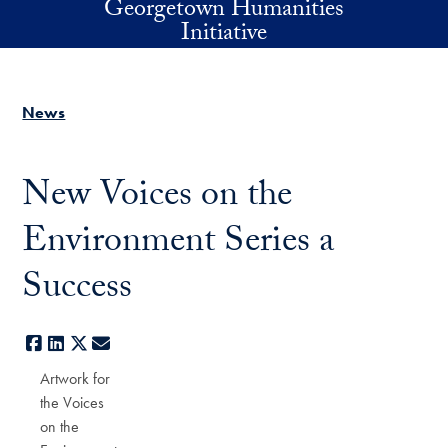
Georgetown Humanities
Skip to main content
Initiative
News
New Voices on the
Environment Series a
Success
Facebook
LinkedIn
X
E-mail
Artwork for
the Voices
on the