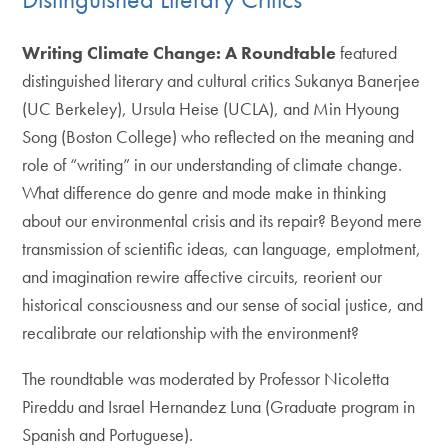
Writing Climate Change: A Roundtable
featured
distinguished literary and cultural critics Sukanya Banerjee
(UC Berkeley), Ursula Heise (UCLA), and Min Hyoung
Song (Boston College) who reflected on the meaning and
role of “writing” in our understanding of climate change.
What difference do genre and mode make in thinking
about our environmental crisis and its repair? Beyond mere
transmission of scientific ideas, can language, emplotment,
and imagination rewire affective circuits, reorient our
historical consciousness and our sense of social justice, and
recalibrate our relationship with the environment?
The roundtable was moderated by Professor Nicoletta
Pireddu and Israel Hernandez Luna (Graduate program in
Spanish and Portuguese).