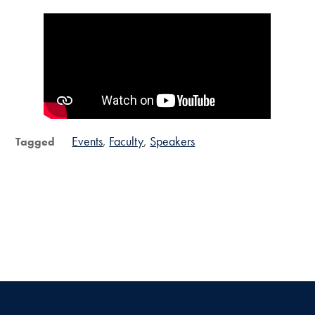
Events
Faculty
Speakers
Tagged