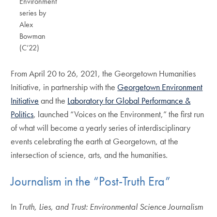
Environment
series by
Alex
Bowman
(C’22)
From April 20 to 26, 2021, the Georgetown Humanities
Initiative, in partnership with the
Georgetown Environment
Initiative
and the
Laboratory for Global Performance &
Politics
, launched “Voices on the Environment,” the first run
of what will become a yearly series of interdisciplinary
events celebrating the earth at Georgetown, at the
intersection of science, arts, and the humanities.
Journalism in the “Post-Truth Era”
In
Truth, Lies, and Trust: Environmental Science Journalism