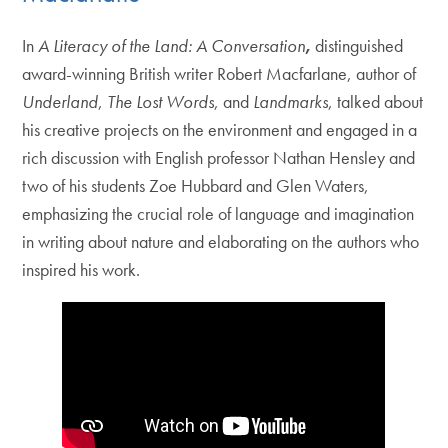
In
A Literacy of the Land: A Conversation
,
distinguished
award-winning British writer Robert Macfarlane, author of
Underland
,
The Lost Words
, and
Landmarks
, talked about
his creative projects on the environment and engaged in a
rich discussion with English professor Nathan Hensley and
two of his students Zoe Hubbard and Glen Waters,
emphasizing the crucial role of language and imagination
in writing about nature and elaborating on the authors who
inspired his work.