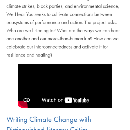
climate strikes, block parties, and environmental science,
We Hear You seeks to cultivate connections between
ecosystems of performance and action. The project asks:
Who are we listening to? What are the ways we can hear
one another and our more-than-human kin? How can we
celebrate our interconnectedness and activate it for
resilience and healing?
Writing Climate Change with
Distinguished Literary Critics