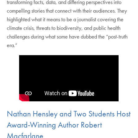
transforming facts, data, and differing perspectives into
compelling stories that connect with their audiences. They
highlighted what it means to be a journalist covering the
climate crisis, threats to biodiversity, and public health
challenges during what some have dubbed the “post-truth
era.”
Nathan Hensley and Two Students Host
Award-Winning Author Robert
Macfarlane