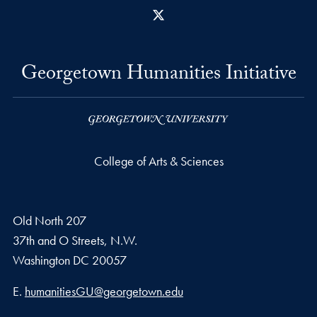
X
Georgetown Humanities Initiative
College of Arts & Sciences
Old North 207
37th and O Streets, N.W.
Washington
DC
20057
Email address
E.
humanitiesGU@georgetown.edu