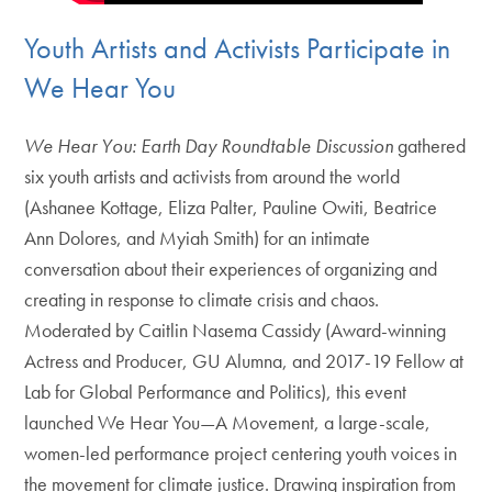
Youth Artists and Activists Participate in
We Hear You
We Hear You: Earth Day Roundtable Discussion
gathered
six youth artists and activists from around the world
(Ashanee Kottage, Eliza Palter, Pauline Owiti, Beatrice
Ann Dolores, and Myiah Smith) for an intimate
conversation about their experiences of organizing and
creating in response to climate crisis and chaos.
Moderated by Caitlin Nasema Cassidy (Award-winning
Actress and Producer, GU Alumna, and 2017-19 Fellow at
Lab for Global Performance and Politics), this event
launched We Hear You—A Movement, a large-scale,
women-led performance project centering youth voices in
the movement for climate justice. Drawing inspiration from