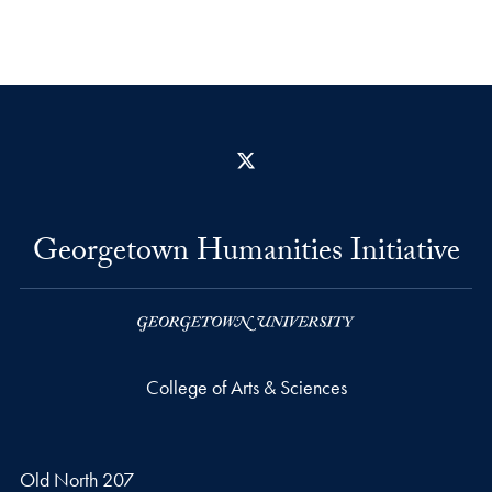
X
Georgetown Humanities Initiative
College of Arts & Sciences
Old North 207