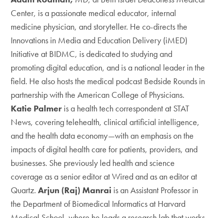
Center, is a passionate medical educator, internal
medicine physician, and storyteller. He co-directs the
Innovations in Media and Education Delivery (iMED)
Initiative at BIDMC, is dedicated to studying and
promoting digital education, and is a national leader in the
field. He also hosts the medical podcast Bedside Rounds in
partnership with the American College of Physicians.
Katie Palmer
is a health tech correspondent at STAT
News, covering telehealth, clinical artificial intelligence,
and the health data economy—with an emphasis on the
impacts of digital health care for patients, providers, and
businesses. She previously led health and science
coverage as a senior editor at Wired and as an editor at
Quartz.
Arjun (Raj) Manrai
is an Assistant Professor in
the Department of Biomedical Informatics at Harvard
Medical School, where he leads a research lab that works