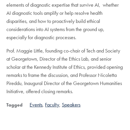
elements of diagnostic expertise that survive AI, whether
AI diagnostic tools amplify or help resolve health
disparities, and how to proactively build ethical
considerations into AI systems from the ground up,
especially for diagnostic processes.
Prof. Maggie Little, founding co-chair of Tech and Society
at Georgetown, Director of the Ethics Lab, and senior
scholar at the Kennedy Institute of Ethics, provided opening
remarks to frame the discussion, and Professor Nicoletta
Pireddu, Inaugural Director of the Georgetown Humanities
Initiative, offered closing remarks.
Events
Faculty
Speakers
Tagged