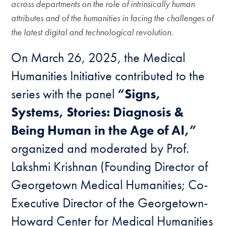
across departments on the role of intrinsically human
attributes and of the humanities in facing the challenges of
the latest digital and technological revolution.
On March 26, 2025, the Medical
Humanities Initiative contributed to the
series with the panel
“Signs,
Systems, Stories: Diagnosis &
Being Human in the Age of AI,”
organized and moderated by Prof.
Lakshmi Krishnan (Founding Director of
Georgetown Medical Humanities; Co-
Executive Director of the Georgetown-
Howard Center for Medical Humanities