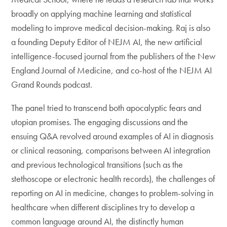
broadly on applying machine learning and statistical
modeling to improve medical decision-making. Raj is also
a founding Deputy Editor of NEJM AI, the new artificial
intelligence-focused journal from the publishers of the New
England Journal of Medicine, and co-host of the NEJM AI
Grand Rounds podcast.
The panel tried to transcend both apocalyptic fears and
utopian promises. The engaging discussions and the
ensuing Q&A revolved around examples of AI in diagnosis
or clinical reasoning, comparisons between AI integration
and previous technological transitions (such as the
stethoscope or electronic health records), the challenges of
reporting on AI in medicine, changes to problem-solving in
healthcare when different disciplines try to develop a
common language around AI, the distinctly human