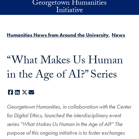
Georgetown Humanities
Skip to main content
Initiative
Humanities News from Around the University
News
“What Makes Us Human
in the Age of AI?” Series
Facebook
LinkedIn
X
E-mail
Georgetown Humanities, in collaboration with the Center
for Digital Ethics, launched the interdisciplinary event
series “What Makes Us Human in the Age of AI?” The
purpose of this ongoing initiative is to foster exchanges