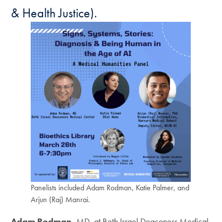
& Health Justice).
Panelists included Adam Rodman, Katie Palmer, and
Arjun (Raj) Manrai.
Adam Rodman,
MD, at Beth Israel Deaconess Medical