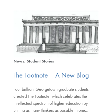
News
Student Stories
The Footnote – A New Blog
Four brilliant Georgetown graduate students
created The Footnote, which celebrates the
intellectual spectrum of higher education by
uniting as many thinkers as possible in one…