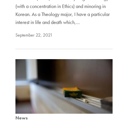
(with a concentration in Ethics) and minoring in
Korean. As a Theology major, I have a particular
interest in life and death which,…
September 22, 2021
News