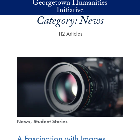
Georgetown Humanities
Skip to main content
Initiative
Category:
News
112 Articles
News
Student Stories
A Fascination with Images