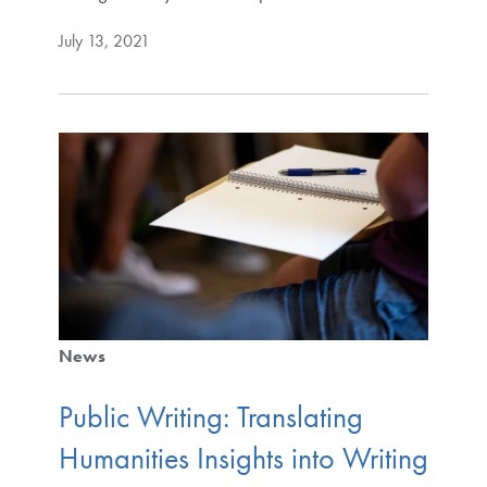
July 13, 2021
News
Public Writing: Translating
Humanities Insights into Writing