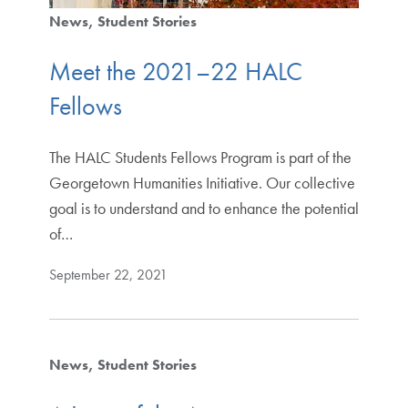
News
Student Stories
Meet the 2021–22 HALC
Fellows
The HALC Students Fellows Program is part of the
Georgetown Humanities Initiative. Our collective
goal is to understand and to enhance the potential
of…
September 22, 2021
News
Student Stories