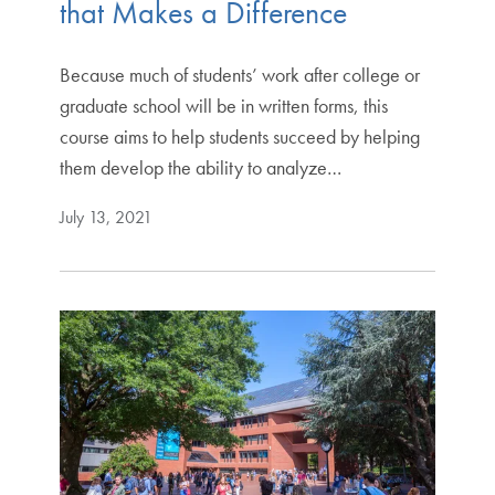
that Makes a Difference
Because much of students’ work after college or
graduate school will be in written forms, this
course aims to help students succeed by helping
them develop the ability to analyze…
July 13, 2021