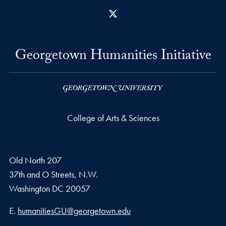
X
Georgetown Humanities Initiative
College of Arts & Sciences
Old North 207
37th and O Streets, N.W.
Washington
DC
20057
Email address
E.
humanitiesGU@georgetown.edu