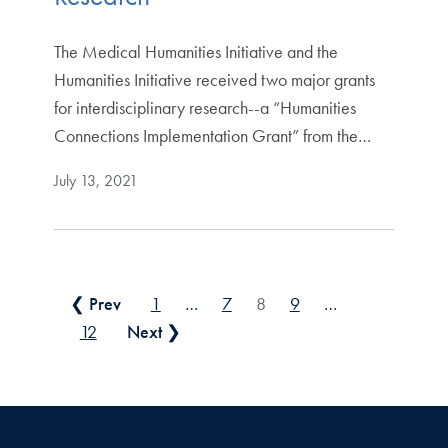
The Medical Humanities Initiative and the
Humanities Initiative received two major grants
for interdisciplinary research--a “Humanities
Connections Implementation Grant” from the…
July 13, 2021
Posts pagination
❮ Prev
1
…
7
8
9
…
12
Next ❯