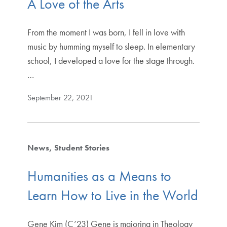
A Love of the Arts
From the moment I was born, I fell in love with
music by humming myself to sleep. In elementary
school, I developed a love for the stage through.
…
September 22, 2021
News
Student Stories
Humanities as a Means to
Learn How to Live in the World
Gene Kim (C’23) Gene is majoring in Theology