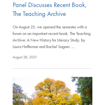
Panel Discusses Recent Book,
The Teaching Archive
On August 25, we opened the semester with a
forum on an important recent book, The Teaching
Archive: A New History for Literary Study, by
Laura Heffernan and Rachel Sagner. …
August 28, 2021