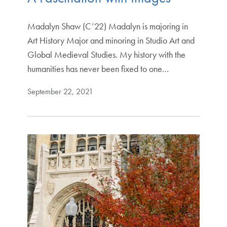
Madalyn Shaw (C’22) Madalyn is majoring in
Art History Major and minoring in Studio Art and
Global Medieval Studies. My history with the
humanities has never been fixed to one…
September 22, 2021