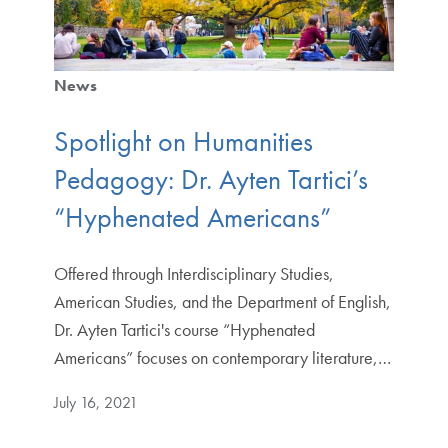
News
Spotlight on Humanities
Pedagogy: Dr. Ayten Tartici’s
“Hyphenated Americans”
Offered through Interdisciplinary Studies,
American Studies, and the Department of English,
Dr. Ayten Tartici's course “Hyphenated
Americans” focuses on contemporary literature,…
July 16, 2021