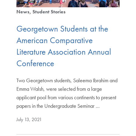
News
Student Stories
Georgetown Students at the
American Comparative
Literature Association Annual
Conference
Two Georgetown students, Saleema Ibrahim and
Emma Walsh, were selected from a large
applicant pool from various continents to present
papers in the Undergraduate Seminar …
July 13, 2021