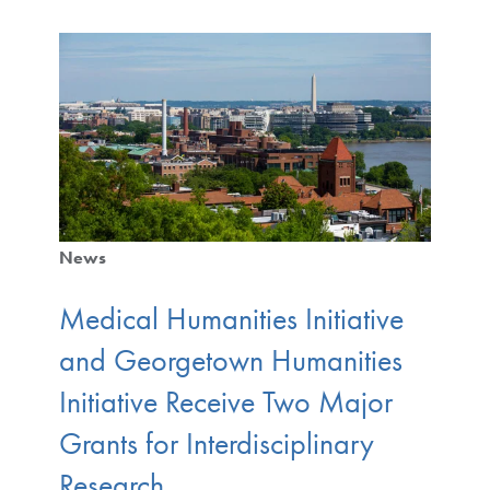
News
Medical Humanities Initiative
and Georgetown Humanities
Initiative Receive Two Major
Grants for Interdisciplinary
Research