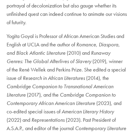
portrayal of decolonization but also gauge whether its
unfinished quest can indeed continue to animate our visions
of futurity.
Yogita Goyal is Professor of African American Studies and
English at UCLA and the author of
Romance, Diaspora,
and Black Atlantic Literature
(2010) and
Runaway
Genres: The Global Afterlives of Slavery
(2019), winner
of the René Wellek and Perkins Prize. She edited a special
issue of
Research in African Literatures
(2014), the
Cambridge Companion to Transnational American
Literature
(2017), and the
Cambridge Companion to
Contemporary African American Literature
(2023), and
co-edited special issues of
American Literary History
(2022) and
Representations
(2023). Past President of
A.S.A.P., and editor of the journal
Contemporary Literature