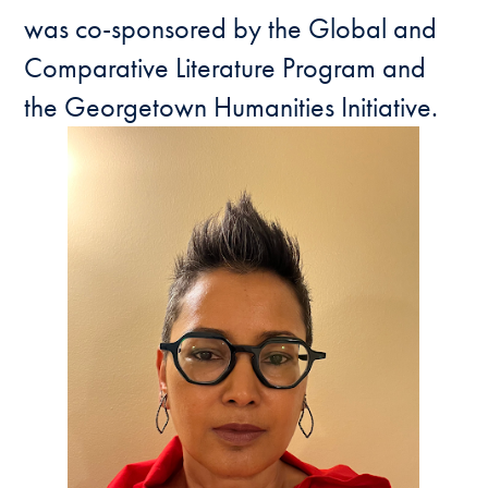
was co-sponsored by the Global and
Comparative Literature Program and
the Georgetown Humanities Initiative.