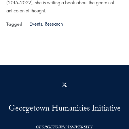
(2015-2022), she is writing a book about the genres of
anticolonial thought.
Events
Research
Tagged
X
Georgetown Humanities Initiative