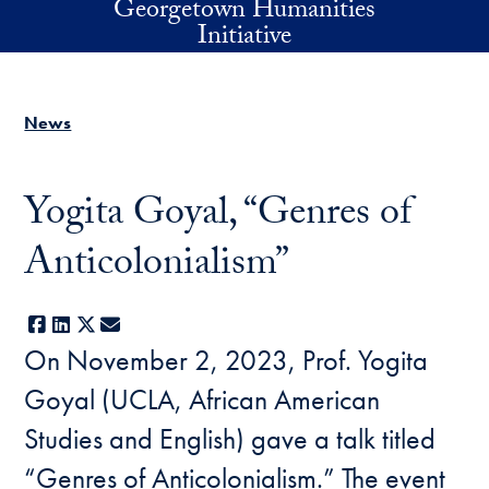
Georgetown Humanities
Skip to main content
Initiative
News
Yogita Goyal, “Genres of
Anticolonialism”
Facebook
LinkedIn
X
E-mail
On November 2, 2023, Prof. Yogita
Goyal (UCLA, African American
Studies and English) gave a talk titled
“Genres of Anticolonialism.” The event