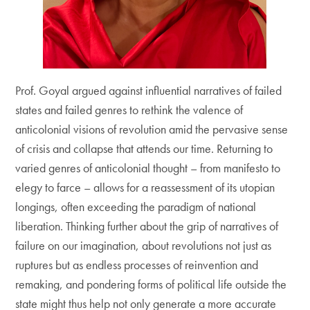
Prof. Goyal argued against influential narratives of failed
states and failed genres to rethink the valence of
anticolonial visions of revolution amid the pervasive sense
of crisis and collapse that attends our time. Returning to
varied genres of anticolonial thought – from manifesto to
elegy to farce – allows for a reassessment of its utopian
longings, often exceeding the paradigm of national
liberation. Thinking further about the grip of narratives of
failure on our imagination, about revolutions not just as
ruptures but as endless processes of reinvention and
remaking, and pondering forms of political life outside the
state might thus help not only generate a more accurate