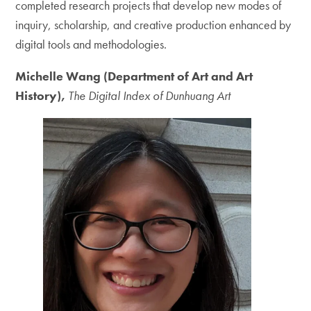
completed research projects that develop new modes of
inquiry, scholarship, and creative production enhanced by
digital tools and methodologies.
Michelle Wang (Department of Art and Art
History),
The Digital Index of Dunhuang Art