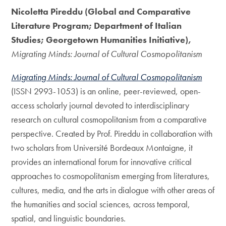
Nicoletta Pireddu (Global and Comparative
Literature Program; Department of Italian
Studies; Georgetown Humanities Initiative),
Migrating Minds: Journal of Cultural Cosmopolitanism
Migrating Minds: Journal of Cultural Cosmopolitanism
(ISSN 2993-1053) is an online, peer-reviewed, open-
access scholarly journal devoted to interdisciplinary
research on cultural cosmopolitanism from a comparative
perspective. Created by Prof. Pireddu in collaboration with
two scholars from Université Bordeaux Montaigne, it
provides an international forum for innovative critical
approaches to cosmopolitanism emerging from literatures,
cultures, media, and the arts in dialogue with other areas of
the humanities and social sciences, across temporal,
spatial, and linguistic boundaries.