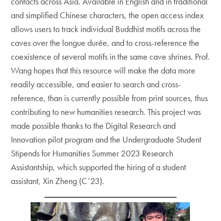
contacts across Asia. Available in English and in traditional
and simplified Chinese characters, the open access index
allows users to track individual Buddhist motifs across the
caves over the longue durée, and to cross-reference the
coexistence of several motifs in the same cave shrines. Prof.
Wang hopes that this resource will make the data more
readily accessible, and easier to search and cross-
reference, than is currently possible from print sources, thus
contributing to new humanities research. This project was
made possible thanks to the Digital Research and
Innovation pilot program and the Undergraduate Student
Stipends for Humanities Summer 2023 Research
Assistantship, which supported the hiring of a student
assistant, Xin Zheng (C’23).