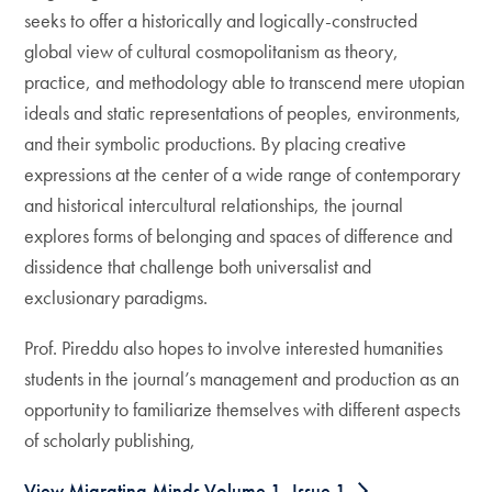
seeks to offer a historically and logically-constructed
global view of cultural cosmopolitanism as theory,
practice, and methodology able to transcend mere utopian
ideals and static representations of peoples, environments,
and their symbolic productions. By placing creative
expressions at the center of a wide range of contemporary
and historical intercultural relationships, the journal
explores forms of belonging and spaces of difference and
dissidence that challenge both universalist and
exclusionary paradigms.
Prof. Pireddu also hopes to involve interested humanities
students in the journal’s management and production as an
opportunity to familiarize themselves with different aspects
of scholarly publishing,
View Migrating Minds Volume 1, Issue 1