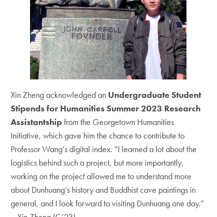
Xin Zheng acknowledged an
Undergraduate Student
Stipends for Humanities Summer 2023 Research
Assistantship
from the Georgetown Humanities
Initiative, which gave him the chance to contribute to
Professor Wang’s digital index. “I learned a lot about the
logistics behind such a project, but more importantly,
working on the project allowed me to understand more
about Dunhuang’s history and Buddhist cave paintings in
general, and I look forward to visiting Dunhuang one day.”
– Xin Zheng (C’23)