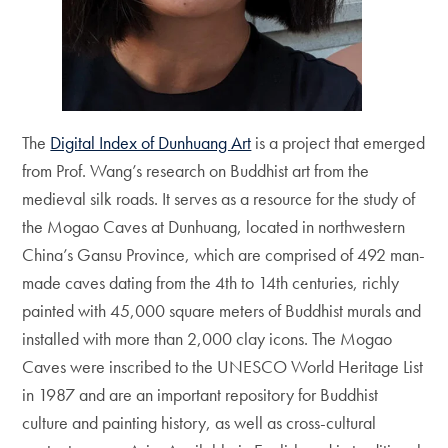
The
Digital Index of Dunhuang Art
is a project that emerged
from Prof. Wang’s research on Buddhist art from the
medieval silk roads. It serves as a resource for the study of
the Mogao Caves at Dunhuang, located in northwestern
China’s Gansu Province, which are comprised of 492 man-
made caves dating from the 4th to 14th centuries, richly
painted with 45,000 square meters of Buddhist murals and
installed with more than 2,000 clay icons. The Mogao
Caves were inscribed to the UNESCO World Heritage List
in 1987 and are an important repository for Buddhist
culture and painting history, as well as cross-cultural