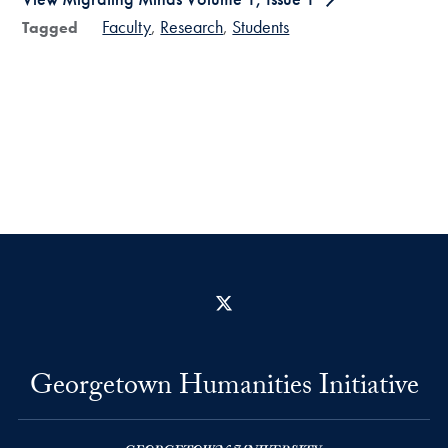
Faculty
Research
Students
Tagged
X
Georgetown Humanities Initiative