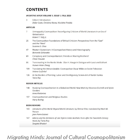
Migrating Minds: Journal of Cultural Cosmopolitanism