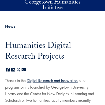
Georgetown Humanities
Skip to main content
Initiative
News
Humanities Digital
Research Projects
Facebook
LinkedIn
X
E-mail
Thanks to the
Digital Research and Innovation
pilot
program jointly launched by Georgetown University
Library and the Center for New Designs in Learning and
Scholarship, two humanities faculty members recently