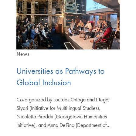
News
Universities as Pathways to
Global Inclusion
Co-organized by Lourdes Ortega and Negar
Siyari (Initiative for Multilingual Studies),
Nicoletta Pireddu (Georgetown Humanities
Initiative), and Anna DeFina (Department of…