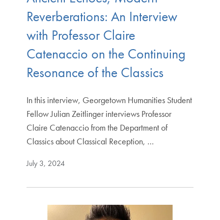
Reverberations: An Interview
with Professor Claire
Catenaccio on the Continuing
Resonance of the Classics
In this interview, Georgetown Humanities Student
Fellow Julian Zeitlinger interviews Professor
Claire Catenaccio from the Department of
Classics about Classical Reception, …
July 3, 2024