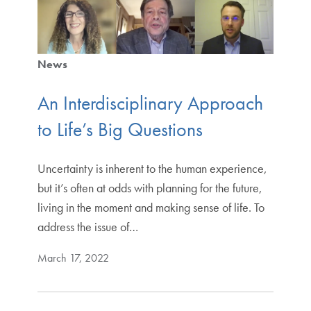
News
An Interdisciplinary Approach
to Life’s Big Questions
Uncertainty is inherent to the human experience,
but it’s often at odds with planning for the future,
living in the moment and making sense of life. To
address the issue of…
March 17, 2022