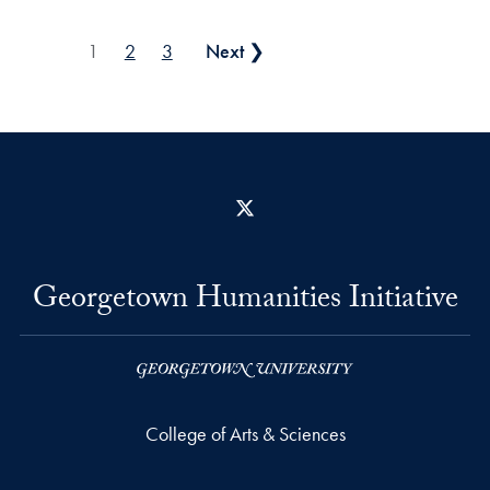
Posts pagination
1
2
3
Next ❯
X
Georgetown Humanities Initiative
College of Arts & Sciences