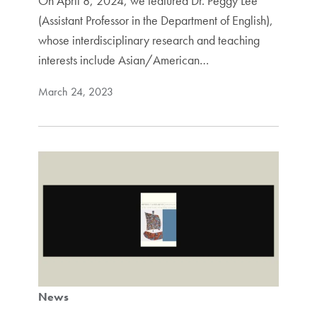
On April 8, 2024, we featured Dr. Peggy Lee
(Assistant Professor in the Department of English),
whose interdisciplinary research and teaching
interests include Asian/American…
March 24, 2023
News