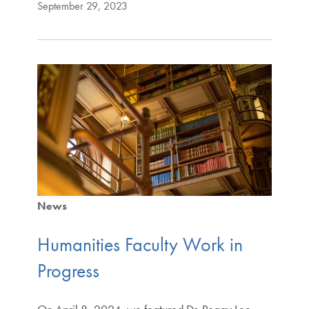
September 29, 2023
News
Humanities Faculty Work in
Progress