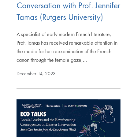
Conversation with Prof. Jennifer
Tamas (Rutgers University)
A specialist of early modern French literature,
Prof. Tamas has received remarkable attention in
the media for her reexamination of the French
canon through the female gaze,…
December 14, 2023