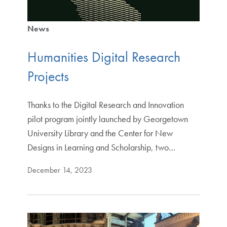
News
Humanities Digital Research
Projects
Thanks to the Digital Research and Innovation
pilot program jointly launched by Georgetown
University Library and the Center for New
Designs in Learning and Scholarship, two…
December 14, 2023