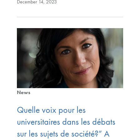
December 14, 2023
News
Quelle voix pour les
universitaires dans les débats
sur les sujets de société?” A