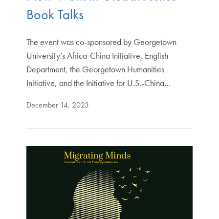
Book Talks
The event was co-sponsored by Georgetown
University’s Africa-China Initiative, English
Department, the Georgetown Humanities
Initiative, and the Initiative for U.S.-China…
December 14, 2023