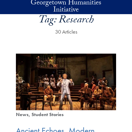
Georgetown Humanities
Skip to main content
Initiative
Tag:
Research
30 Articles
News
Student Stories
Ancient Echoes, Modern