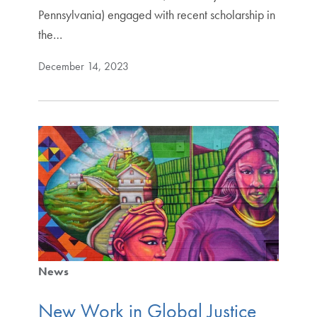
Pennsylvania) engaged with recent scholarship in
the…
December 14, 2023
News
New Work in Global Justice