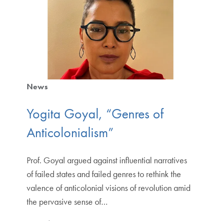
News
Yogita Goyal, “Genres of
Anticolonialism”
Prof. Goyal argued against influential narratives
of failed states and failed genres to rethink the
valence of anticolonial visions of revolution amid
the pervasive sense of…