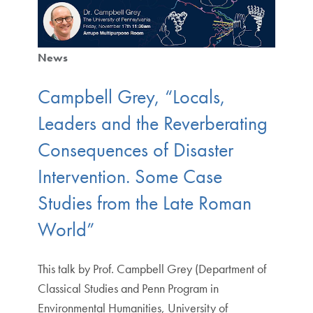
News
Campbell Grey, “Locals,
Leaders and the Reverberating
Consequences of Disaster
Intervention. Some Case
Studies from the Late Roman
World”
This talk by Prof. Campbell Grey (Department of
Classical Studies and Penn Program in
Environmental Humanities, University of