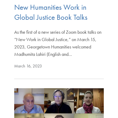
New Humanities Work in
Global Justice Book Talks
As the first of a new series of Zoom book talks on
“New Work in Global Justice,” on March 15,
2023, Georgetown Humanities welcomed
Madhumita Lahiri (English and…
March 16, 2023