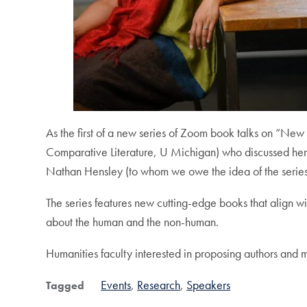
As the first of a new series of Zoom book talks on “
Comparative Literature, U Michigan) who discussed he
Nathan Hensley (to whom we owe the idea of the series)
The series features new cutting-edge books that align 
about the human and the non-human.
Humanities faculty interested in proposing authors and
Events
Research
Speakers
Tagged