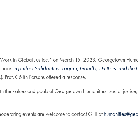
New Work in Global Justice,” on March 15, 2023, Georgetown Hu
r book
Imperfect Solidarities: Tagore, Gandhi, Du Bois, and th
. Prof. Cóilín Parsons offered a response.
with the values and goals of Georgetown Humanities–social justic
 moderating events are welcome to contact GHI at
humanities@ge