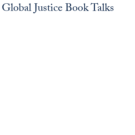
lobal Justice Book Talks