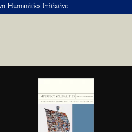
n Humanities Initiative