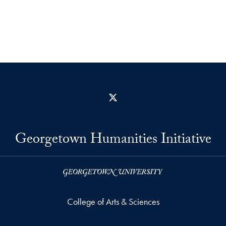
X
Georgetown Humanities Initiative
College of Arts & Sciences