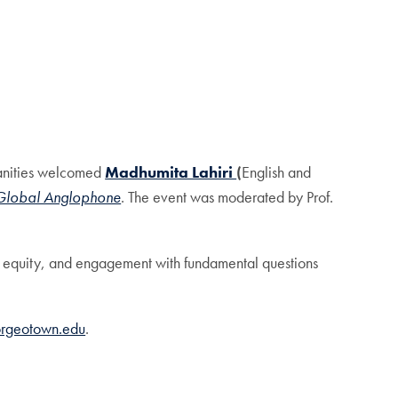
manities welcomed
Madhumita Lahiri
(
English and
e Global Anglophone
. The event was moderated by Prof.
e, equity, and engagement with fundamental questions
orgeotown.edu
.