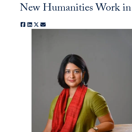
New Humanities Work in G
Facebook
LinkedIn
X
E-mail