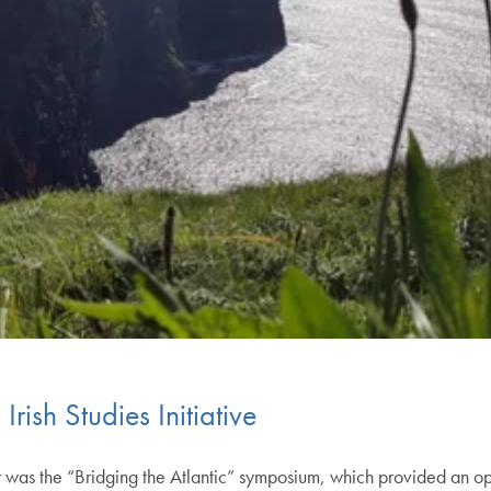
rish Studies Initiative
was the “Bridging the Atlantic” symposium, which provided an oppor