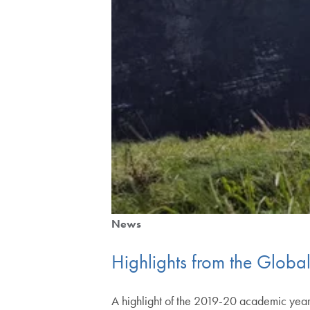
News
Highlights from the Global I
A highlight of the 2019-20 academic year 