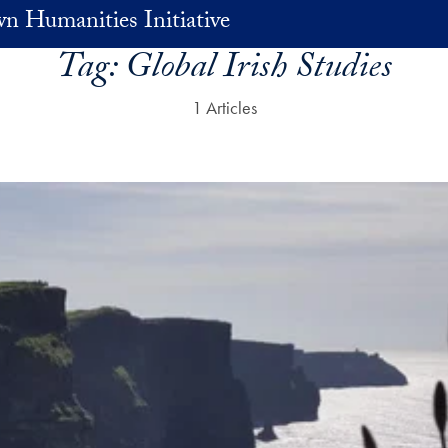
n Humanities Initiative
Tag:
Global Irish Studies
1 Articles