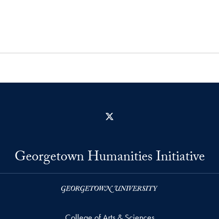
X
Georgetown Humanities Initiative
College of Arts & Sciences