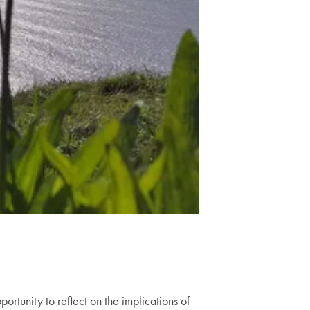
tunity to reflect on the implications of