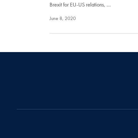
Brexit for EU-US relations, …
June 8, 2020