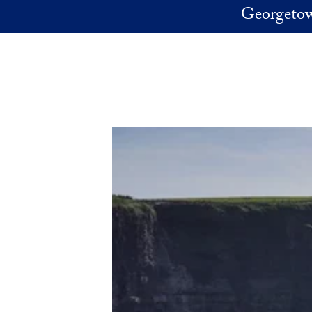
Skip to main content
Georgetow