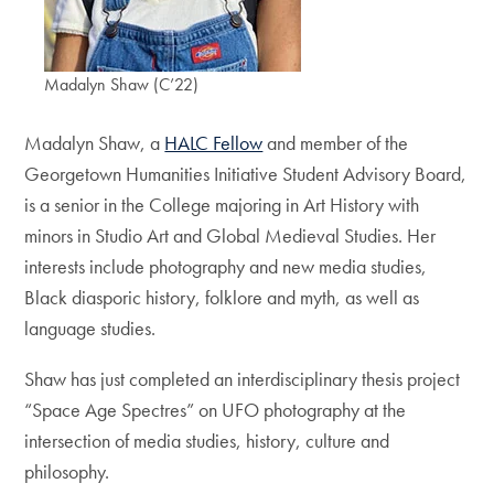
Madalyn Shaw (C’22)
Madalyn Shaw, a
HALC Fellow
and member of the
Georgetown Humanities Initiative Student Advisory Board,
is a senior in the College majoring in Art History with
minors in Studio Art and Global Medieval Studies. Her
interests include photography and new media studies,
Black diasporic history, folklore and myth, as well as
language studies.
Shaw has just completed an interdisciplinary thesis project
“Space Age Spectres” on UFO photography at the
intersection of media studies, history, culture and
philosophy.