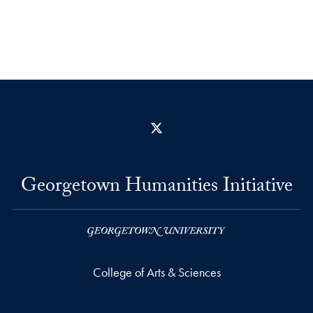
X
Georgetown Humanities Initiative
College of Arts & Sciences