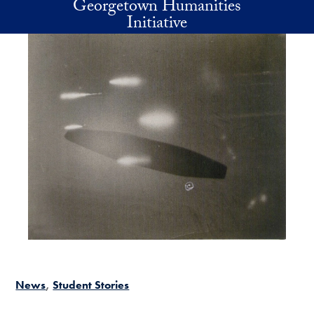
Georgetown Humanities
Skip to main content
Initiative
News
Student Stories