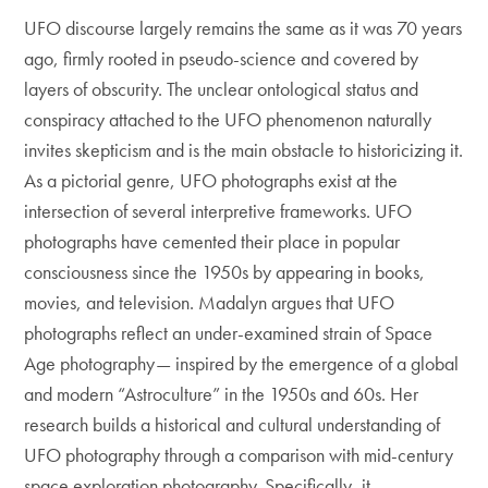
UFO discourse largely remains the same as it was 70 years
ago, firmly rooted in pseudo-science and covered by
layers of obscurity. The unclear ontological status and
conspiracy attached to the UFO phenomenon naturally
invites skepticism and is the main obstacle to historicizing it.
As a pictorial genre, UFO photographs exist at the
intersection of several interpretive frameworks. UFO
photographs have cemented their place in popular
consciousness since the 1950s by appearing in books,
movies, and television. Madalyn argues that UFO
photographs reflect an under-examined strain of Space
Age photography— inspired by the emergence of a global
and modern “Astroculture” in the 1950s and 60s. Her
research builds a historical and cultural understanding of
UFO photography through a comparison with mid-century
space exploration photography. Specifically, it