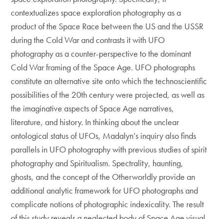
contextualizes space exploration photography as a
product of the Space Race between the US and the USSR
during the Cold War and contrasts it with UFO
photography as a counter-perspective to the dominant
Cold War framing of the Space Age. UFO photographs
constitute an alternative site onto which the technoscientific
possibilities of the 20th century were projected, as well as
the imaginative aspects of Space Age narratives,
literature, and history. In thinking about the unclear
ontological status of UFOs, Madalyn’s inquiry also finds
parallels in UFO photography with previous studies of spirit
photography and Spiritualism. Spectrality, haunting,
ghosts, and the concept of the Otherworldly provide an
additional analytic framework for UFO photographs and
complicate notions of photographic indexicality. The result
of this study reveals a neglected body of Space Age visual