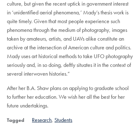
culture, but given the recent uptick in government interest
in ‘unidentified aerial phenomena,’ Mady’s thesis work is
quite timely. Given that most people experience such
phenomena through the medium of photography, images
taken by amateurs, artists, and UAVs alike constitute an
archive at the intersection of American culture and politics.
Mady uses art historical methods to take UFO photography
seriously and, in so doing, deftly situates it in the context of
several interwoven histories.”
After her B.A. Shaw plans on applying to graduate school
to further her education. We wish her all the best for her
future undertakings.
Research
Students
Tagged