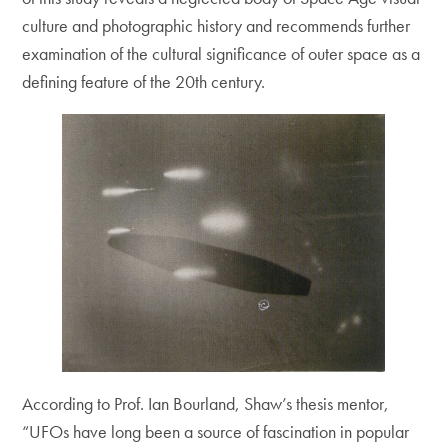
culture and photographic history and recommends further
examination of the cultural significance of outer space as a
defining feature of the 20th century.
According to Prof. Ian Bourland, Shaw’s thesis mentor,
“UFOs have long been a source of fascination in popular