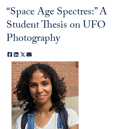
“Space Age Spectres:” A
Student Thesis on UFO
Photography
Facebook
LinkedIn
X
E-mail