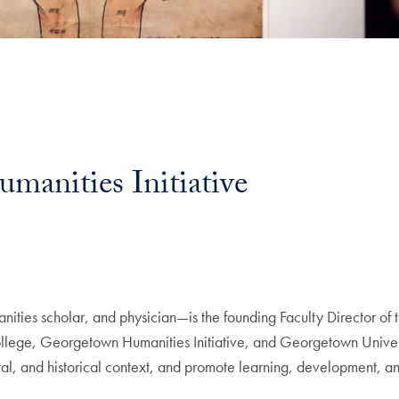
manities Initiative
nities scholar, and physician—is the founding Faculty Director of 
lege, Georgetown Humanities Initiative, and Georgetown Univers
ural, and historical context, and promote learning, development, an