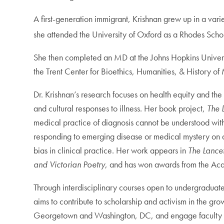
A first-generation immigrant, Krishnan grew up in a var
she attended the University of Oxford as a Rhodes Schol
She then completed an MD at the Johns Hopkins Universi
the Trent Center for Bioethics, Humanities, & History o
Dr. Krishnan’s research focuses on health equity and the 
and cultural responses to illness. Her book project,
The 
medical practice of diagnosis cannot be understood withou
responding to emerging disease or medical mystery on a
bias in clinical practice. Her work appears in
The Lancet
and Victorian Poetry
, and has won awards from the Ac
Through interdisciplinary courses open to undergraduat
aims to contribute to scholarship and activism in the g
Georgetown and Washington, DC, and engage faculty and 