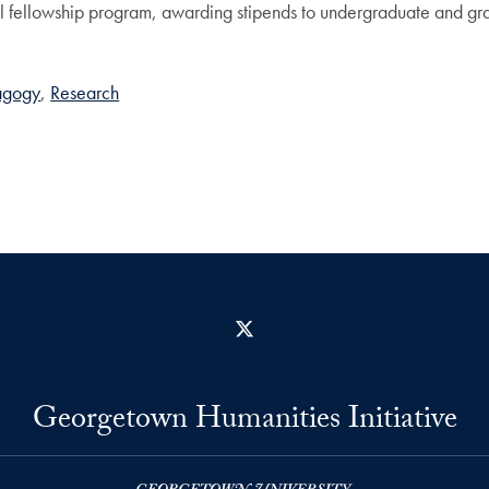
fellowship program, awarding stipends to undergraduate and grad
agogy
Research
X
Georgetown Humanities Initiative