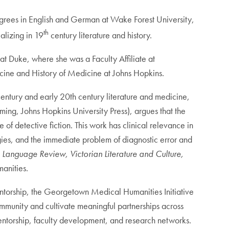
degrees in English and German at Wake Forest University,
th
alizing in 19
century literature and history.
t Duke, where she was a Faculty Affiliate at
icine and History of Medicine at Johns Hopkins.
h century and early 20th century literature and medicine,
ming, Johns Hopkins University Press), argues that the
 of detective fiction. This work has clinical relevance in
gies, and the immediate problem of diagnostic error and
 Language Review, Victorian Literature and Culture,
anities.
entorship, the Georgetown Medical Humanities Initiative
ommunity and cultivate meaningful partnerships across
entorship, faculty development, and research networks.