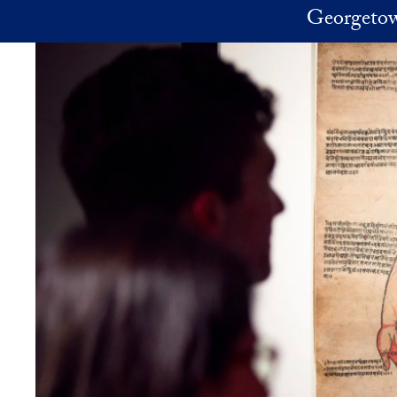
Skip to main content
Georgetow