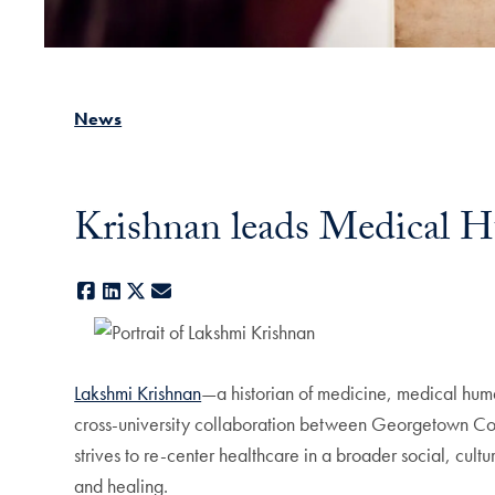
News
Krishnan leads Medical Hu
Facebook
LinkedIn
X
E-mail
Lakshmi Krishnan
—a historian of medicine, medical huma
cross-university collaboration between Georgetown Col
strives to re-center healthcare in a broader social, cult
and healing.