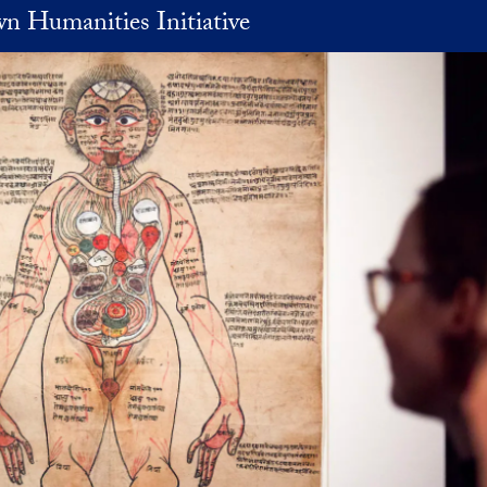
n Humanities Initiative