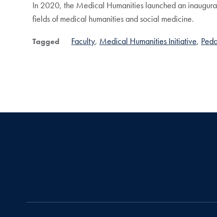
In 2020, the Medical Humanities launched an inaugural 
fields of medical humanities and social medicine.
Faculty
Medical Humanities Initiative
Ped
Tagged