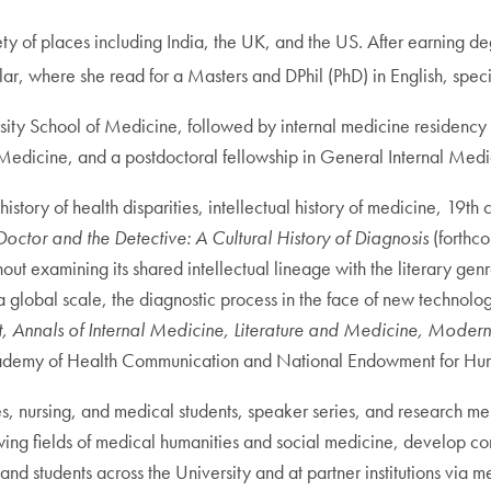
iety of places including India, the UK, and the US. After earning 
ar, where she read for a Masters and DPhil (PhD) in English, speci
ty School of Medicine, followed by internal medicine residency a
f Medicine, and a postdoctoral fellowship in General Internal Med
history of health disparities, intellectual history of medicine, 19t
Doctor and the Detective: A Cultural History of Diagnosis
(forthco
t examining its shared intellectual lineage with the literary genre
 global scale, the diagnostic process in the face of new technolo
, Annals of Internal Medicine, Literature and Medicine, Modern
ademy of Health Communication and National Endowment for Hum
es, nursing, and medical students, speaker series, and research m
rowing fields of medical humanities and social medicine, develop c
students across the University and at partner institutions via m