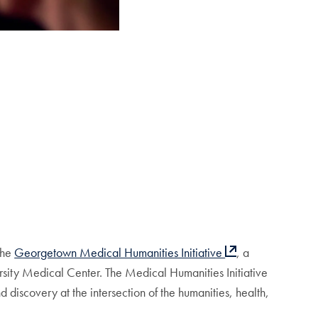
the
Georgetown Medical Humanities Initiative
, a
ity Medical Center. The Medical Humanities Initiative
d discovery at the intersection of the humanities, health,