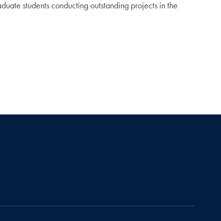
uate students conducting outstanding projects in the