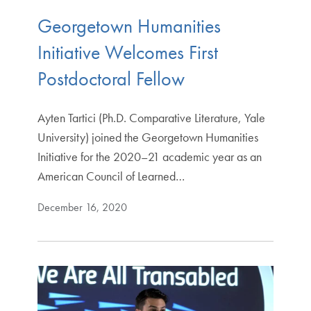
Georgetown Humanities
Initiative Welcomes First
Postdoctoral Fellow
Ayten Tartici (Ph.D. Comparative Literature, Yale
University) joined the Georgetown Humanities
Initiative for the 2020–21 academic year as an
American Council of Learned…
December 16, 2020