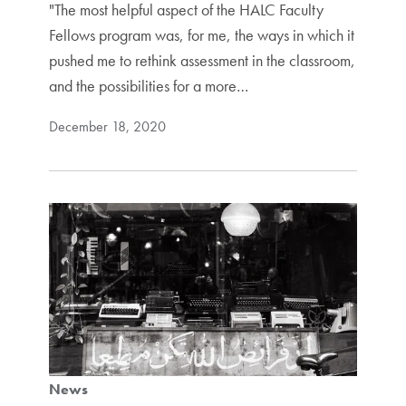
"The most helpful aspect of the HALC Faculty
Fellows program was, for me, the ways in which it
pushed me to rethink assessment in the classroom,
and the possibilities for a more…
December 18, 2020
News