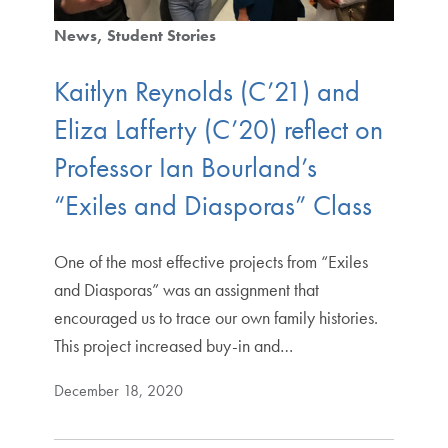
News
Student Stories
Kaitlyn Reynolds (C’21) and
Eliza Lafferty (C’20) reflect on
Professor Ian Bourland’s
“Exiles and Diasporas” Class
One of the most effective projects from “Exiles
and Diasporas” was an assignment that
encouraged us to trace our own family histories.
This project increased buy-in and…
December 18, 2020