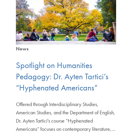
News
Spotlight on Humanities
Pedagogy: Dr. Ayten Tartici’s
“Hyphenated Americans”
Offered through Interdisciplinary Studies,
American Studies, and the Department of English,
Dr. Ayten Tartici's course “Hyphenated
Americans” focuses on contemporary literature,…