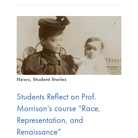
News
Student Stories
Students Reflect on Prof.
Morrison’s course “Race,
Representation, and
Renaissance”