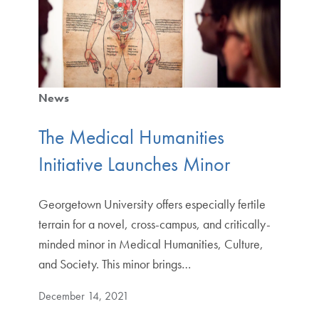
News
The Medical Humanities
Initiative Launches Minor
Georgetown University offers especially fertile
terrain for a novel, cross-campus, and critically-
minded minor in Medical Humanities, Culture,
and Society. This minor brings…
December 14, 2021