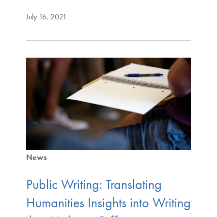
July 16, 2021
News
Public Writing: Translating
Humanities Insights into Writing