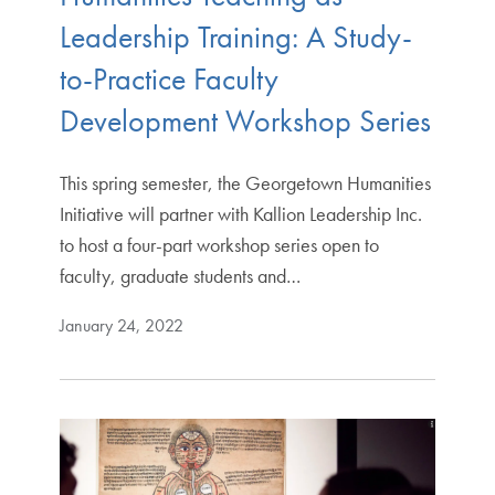
Leadership Training: A Study-
to-Practice Faculty
Development Workshop Series
This spring semester, the Georgetown Humanities
Initiative will partner with Kallion Leadership Inc.
to host a four-part workshop series open to
faculty, graduate students and…
January 24, 2022