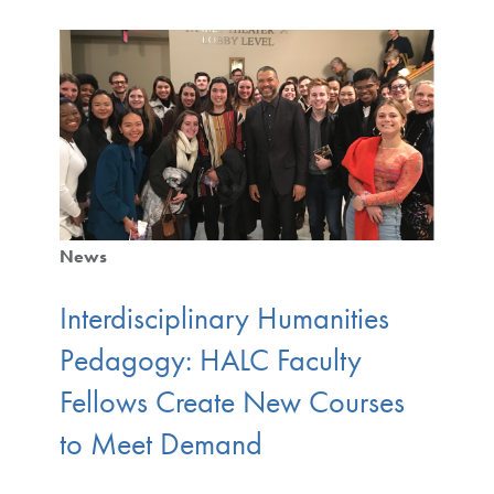
News
Interdisciplinary Humanities
Pedagogy: HALC Faculty
Fellows Create New Courses
to Meet Demand