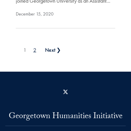
joined Georgetown University as an Assistant…
December 15, 2020
Posts pagination
1
2
Next ❯
X
Georgetown Humanities Initiative