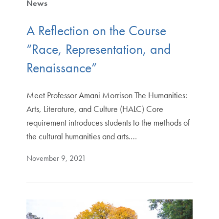
News
A Reflection on the Course
“Race, Representation, and
Renaissance”
Meet Professor Amani Morrison The Humanities:
Arts, Literature, and Culture (HALC) Core
requirement introduces students to the methods of
the cultural humanities and arts.…
November 9, 2021