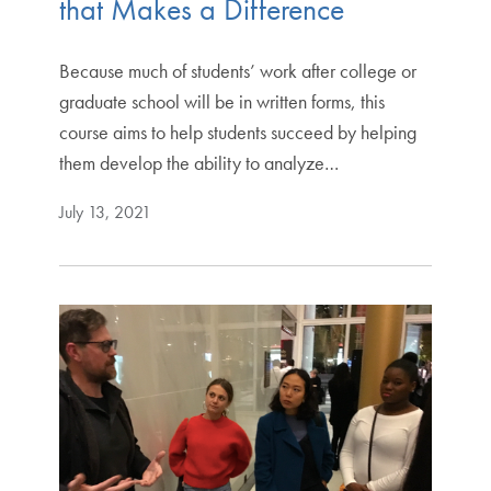
that Makes a Difference
Because much of students’ work after college or
graduate school will be in written forms, this
course aims to help students succeed by helping
them develop the ability to analyze…
July 13, 2021