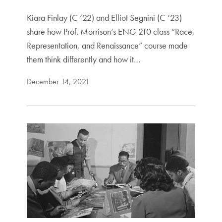
Kiara Finlay (C ‘22) and Elliot Segnini (C ‘23)
share how Prof. Morrison’s ENG 210 class “Race,
Representation, and Renaissance” course made
them think differently and how it…
December 14, 2021