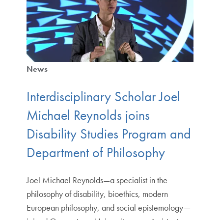
News
Interdisciplinary Scholar Joel
Michael Reynolds joins
Disability Studies Program and
Department of Philosophy
Joel Michael Reynolds—a specialist in the
philosophy of disability, bioethics, modern
European philosophy, and social epistemology—