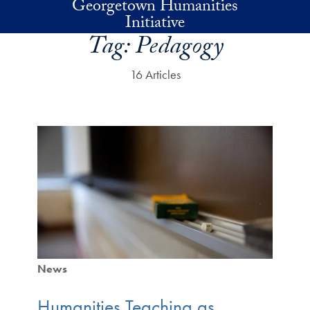
Georgetown Humanities
Skip to main content
Initiative
Tag:
Pedagogy
16 Articles
News
Humanities Teaching as