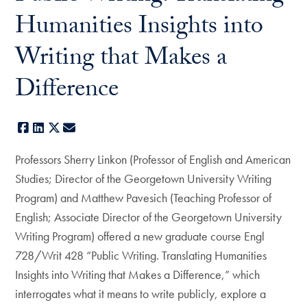
Humanities Insights into
Writing that Makes a
Difference
Facebook
LinkedIn
X
E-mail
Professors Sherry Linkon (Professor of English and American
Studies; Director of the Georgetown University Writing
Program) and Matthew Pavesich (Teaching Professor of
English; Associate Director of the Georgetown University
Writing Program) offered a new graduate course Engl
728/Writ 428 “Public Writing. Translating Humanities
Insights into Writing that Makes a Difference,” which
interrogates what it means to write publicly, explore a