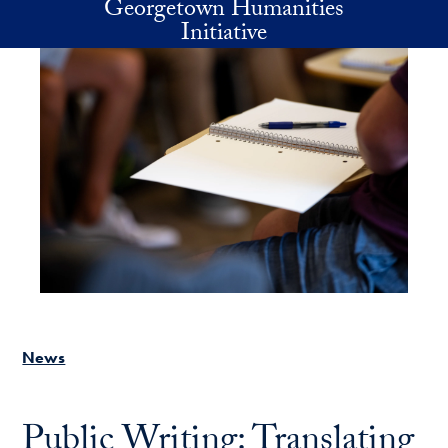
Georgetown Humanities
Skip to main content
Initiative
News
Public Writing: Translating