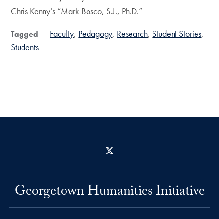
Chris Kenny’s “Mark Bosco, S.J., Ph.D.”
Faculty
Pedagogy
Research
Student Stories
Tagged
Students
X
Georgetown Humanities Initiative