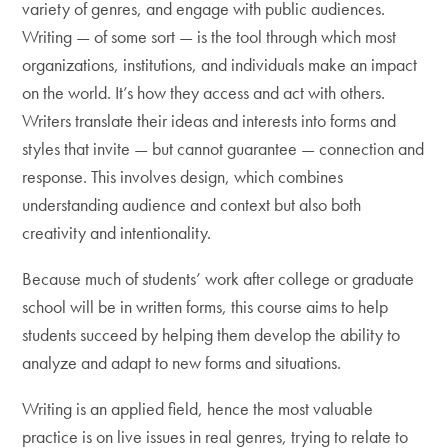
variety of genres, and engage with public audiences.
Writing — of some sort — is the tool through which most
organizations, institutions, and individuals make an impact
on the world. It’s how they access and act with others.
Writers translate their ideas and interests into forms and
styles that invite — but cannot guarantee — connection and
response. This involves design, which combines
understanding audience and context but also both
creativity and intentionality.
Because much of students’ work after college or graduate
school will be in written forms, this course aims to help
students succeed by helping them develop the ability to
analyze and adapt to new forms and situations.
Writing is an applied field, hence the most valuable
practice is on live issues in real genres, trying to relate to