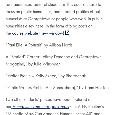
real audiences. Several students in this course chose to
focus on public humanities, and created profiles about
humanists at Georgetown or people who work in public
humanities elsewhere, in the form of blog posts on
the
course website (new window)
:
“Paul Elie: A Portrait” by Allison Harris
A “Storied” Career: Jeffrey Donahoe and Georgetown
Magazine,” by Julie Winspear
“Writer Profile – Kelly Skeen,” by Rhoroschak
“Public Writers Profile: Alis Sandosharaj,” by Tiana Holston
Two other students’ pieces have been featured on
our
Humanities and cura personalis
site: Ashly Paulino’s
“Michelle May-Curry and the Humanities for All” and