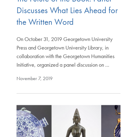
Discusses What Lies Ahead for
the Written Word
On October 31, 2019 Georgetown University
Press and Georgetown University Library, in
collaboration with the Georgetown Humanities
Initiative, organized a panel discussion on …
November 7, 2019