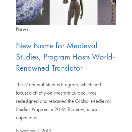
News
New Name for Medieval
Studies, Program Hosts World-
Renowned Translator
The Medieval Studies Program, which had
focused chiefly on Western Europe, was
redesigned and renamed the Global Medieval
Studies Program in 2019. This new, more
capacious…
November 1, 2019