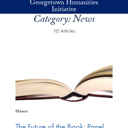
Georgetown Humanities
Skip to main content
Initiative
Category:
News
112 Articles
News
The Future of the Book: Panel