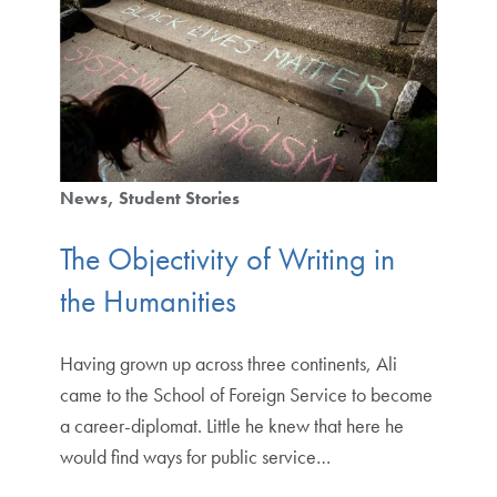
News
Student Stories
The Objectivity of Writing in
the Humanities
Having grown up across three continents, Ali
came to the School of Foreign Service to become
a career-diplomat. Little he knew that here he
would find ways for public service…