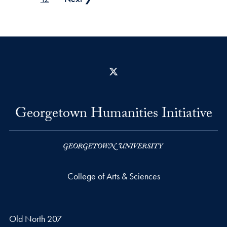
X
Georgetown Humanities Initiative
College of Arts & Sciences
Old North 207