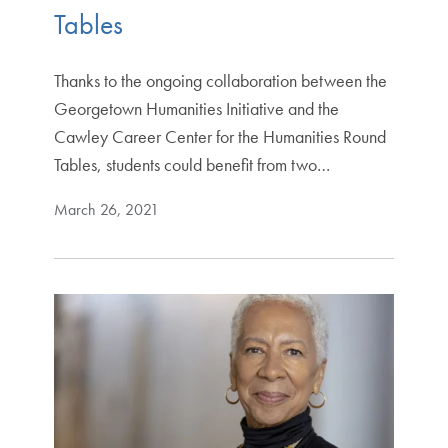
Tables
Thanks to the ongoing collaboration between the
Georgetown Humanities Initiative and the
Cawley Career Center for the Humanities Round
Tables, students could benefit from two…
March 26, 2021