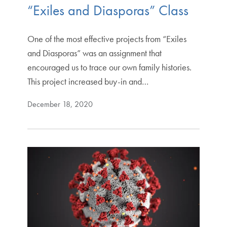
“Exiles and Diasporas” Class
One of the most effective projects from “Exiles
and Diasporas” was an assignment that
encouraged us to trace our own family histories.
This project increased buy-in and…
December 18, 2020