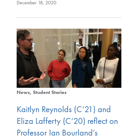
December 18, 2020
News
Student Stories
Kaitlyn Reynolds (C’21) and
Eliza Lafferty (C’20) reflect on
Professor Ian Bourland’s