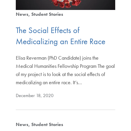
News
Student Stories
The Social Effects of
Medicalizing an Entire Race
Elisa Reverman (PhD Candidate) joins the
Medical Humanities Fellowship Program The goal
of my project is to look at the social effects of
medicalizing an entire race. It’s…
December 18, 2020
News
Student Stories