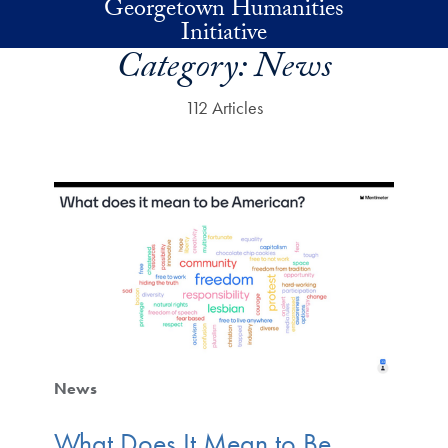
Georgetown Humanities
Skip to main content
Initiative
Category:
News
112 Articles
News
What Does It Mean to Be