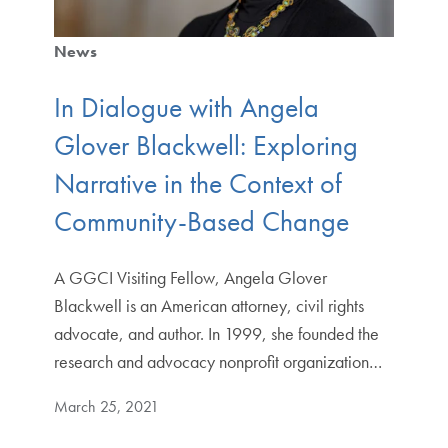
News
In Dialogue with Angela
Glover Blackwell: Exploring
Narrative in the Context of
Community-Based Change
A GGCI Visiting Fellow, Angela Glover
Blackwell is an American attorney, civil rights
advocate, and author. In 1999, she founded the
research and advocacy nonprofit organization…
March 25, 2021