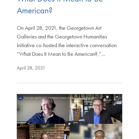
American?
On April 28, 2021, the Georgetown Art
Galleries and the Georgetown Humanities
Initiative co-hosted the interactive conversation
“What Does It Mean to Be American?,”…
April 28, 2021