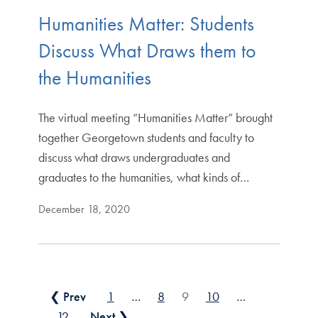
Humanities Matter: Students
Discuss What Draws them to
the Humanities
The virtual meeting “Humanities Matter” brought
together Georgetown students and faculty to
discuss what draws undergraduates and
graduates to the humanities, what kinds of…
December 18, 2020
Posts pagination
❮ Prev
1
…
8
9
10
…
12
Next ❯