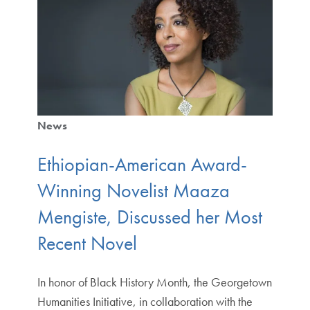
News
Ethiopian-American Award-
Winning Novelist Maaza
Mengiste, Discussed her Most
Recent Novel
In honor of Black History Month, the Georgetown
Humanities Initiative, in collaboration with the