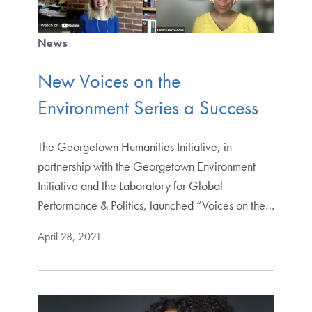
News
New Voices on the
Environment Series a Success
The Georgetown Humanities Initiative, in
partnership with the Georgetown Environment
Initiative and the Laboratory for Global
Performance & Politics, launched “Voices on the…
April 28, 2021