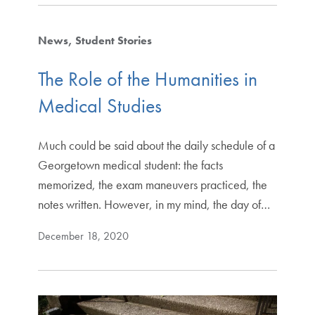
News
Student Stories
The Role of the Humanities in
Medical Studies
Much could be said about the daily schedule of a
Georgetown medical student: the facts
memorized, the exam maneuvers practiced, the
notes written. However, in my mind, the day of…
December 18, 2020