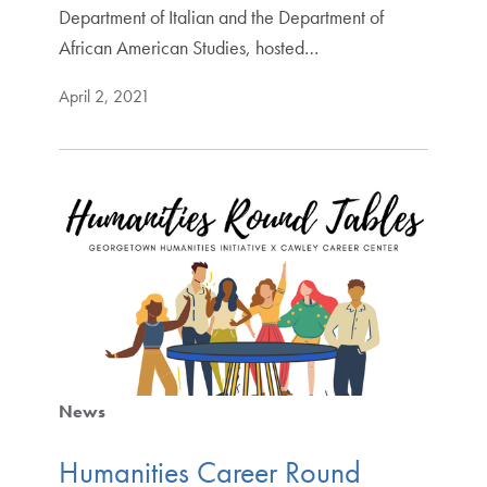
Department of Italian and the Department of
African American Studies, hosted…
April 2, 2021
News
Humanities Career Round